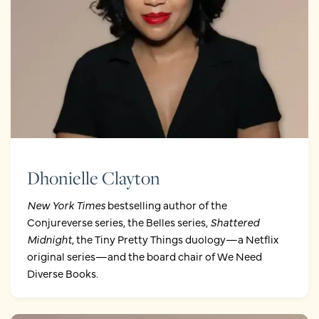
Dhonielle Clayton
New York Times
bestselling author of the
Conjureverse series, the Belles series,
Shattered
Midnight
, the Tiny Pretty Things duology—a Netflix
original series—and the board chair of We Need
Diverse Books.