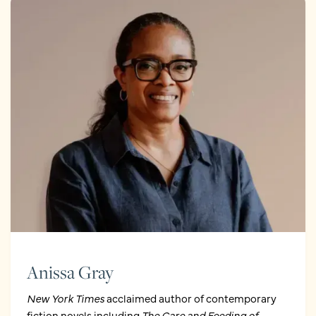
Anissa Gray
New York Times
acclaimed author of contemporary
fiction novels including
The Care and Feeding of