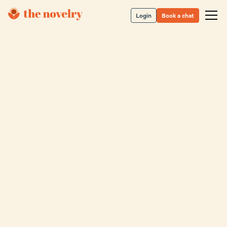
Login
Book a chat