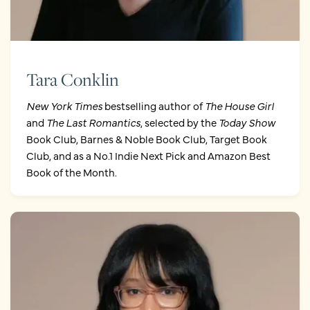
Tara Conklin
New York Times
bestselling author of
The House Girl
and
The Last Romantics
, selected by the
Today Show
Book Club, Barnes & Noble Book Club, Target Book
Club, and as a No.1 Indie Next Pick and Amazon Best
Book of the Month.