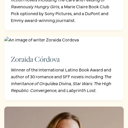
Ravenously Hungry Girls
, a Marie Claire Book Club
Pick optioned by Sony Pictures, and a DuPont and
Emmy award-winning journalist.
Zoraida Córdova
Winner of the International Latino Book Award and
author of 30 romance and SFF novels including
The
Inheritance of Orquídea Divina,
Star Wars: The High
Republic: Convergence
, and
Labyrinth Lost.