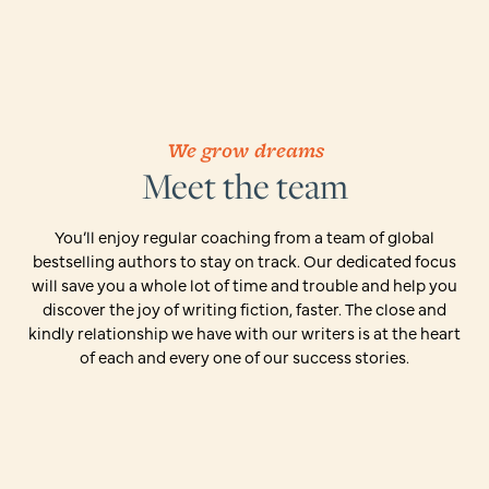
We grow dreams
Meet the team
You’ll enjoy regular coaching from a team of global
bestselling authors to stay on track. Our dedicated focus
will save you a whole lot of time and trouble and help you
discover the joy of writing fiction, faster. The close and
kindly relationship we have with our writers is at the heart
of each and every one of our success stories.