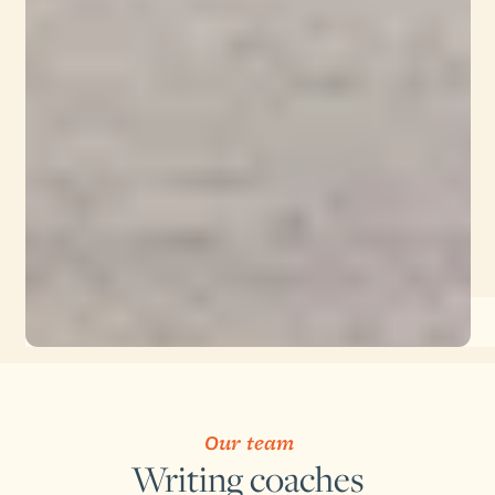
Our team
Writing coaches