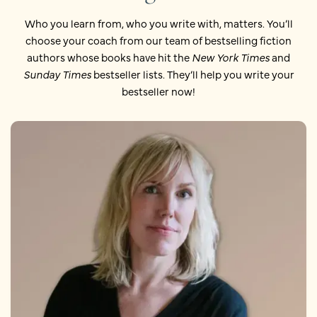
Who you learn from, who you write with, matters. You’ll
choose your coach from our team of bestselling fiction
authors whose books have hit the
New York Times
and
Sunday Times
bestseller lists. They’ll help you write your
bestseller now!