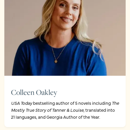
Colleen Oakley
USA Today
bestselling author of 5 novels including
The
Mostly True Story of Tanner & Louise
, translated into
21 languages, and Georgia Author of the Year.