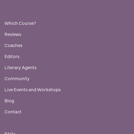
Which Course?
Reviews
Coaches
Editors
Literary Agents
Community
Live Events and Workshops
Blog
Contact
FAQs