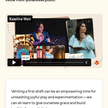
‘Writing a first draft can be an empowering time for
unleashing joyful play and experimentation—we
can all learn to give ourselves grace and build