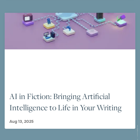
AI in Fiction: Bringing Artificial
Intelligence to Life in Your Writing
Aug 13, 2025