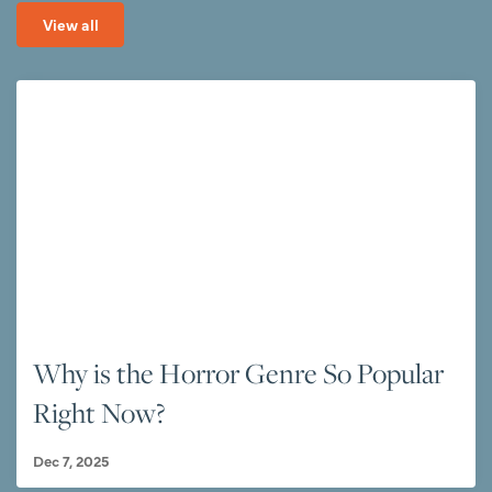
View all
Why is the Horror Genre So Popular
Right Now?
Dec 7, 2025