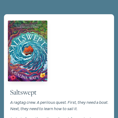
Saltswept
A ragtag crew. A perilous quest. First, they need a boat.
Next, they need to learn how to sail it.