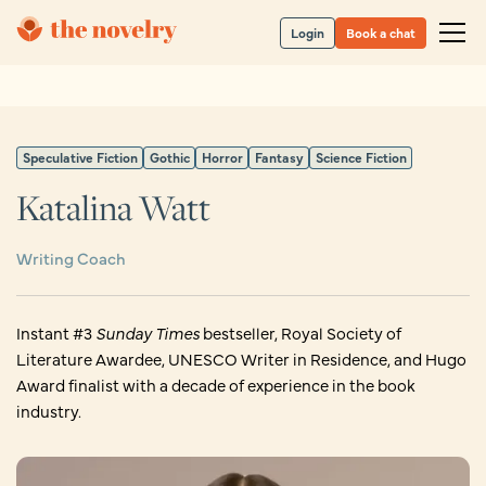
Login
Book a chat
Speculative Fiction
Gothic
Horror
Fantasy
Science Fiction
Katalina Watt
Writing Coach
Instant #3
Sunday Times
bestseller, Royal Society of
Literature Awardee, UNESCO Writer in Residence, and Hugo
Award finalist with a decade of experience in the book
industry.