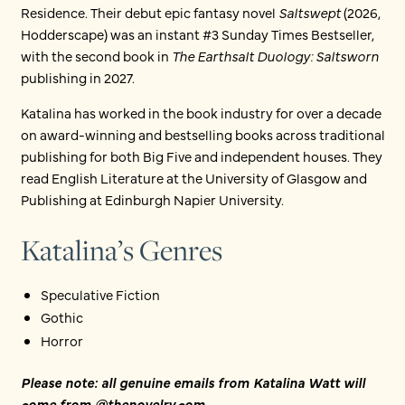
Residence. Their debut epic fantasy novel
Saltswept
(2026,
Hodderscape) was an instant #3 Sunday Times Bestseller,
with the second book in
The Earthsalt Duology: Saltsworn
publishing in 2027.
Katalina has worked in the book industry for over a decade
on award-winning and bestselling books across traditional
publishing for both Big Five and independent houses. They
read English Literature at the University of Glasgow and
Publishing at Edinburgh Napier University.
Katalina’s Genres
Speculative Fiction
Gothic
Horror
Please note: all genuine emails from Katalina Watt will
come from @thenovelry.com.