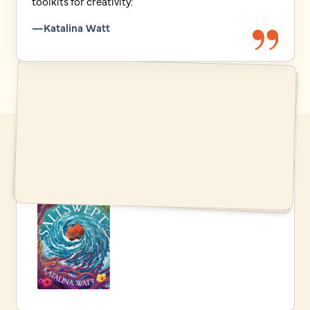
toolkits for creativity.’
Katalina Watt