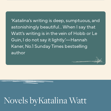
‘Katalina’s writing is deep, sumptuous, and
astonishingly beautiful... When I say that
Watt’s writing is in the vein of Hobb or Le
Guin, I do not say it lightly.’—Hannah
Kaner, No.1 Sunday Times bestselling
author
Novels by
Katalina Watt