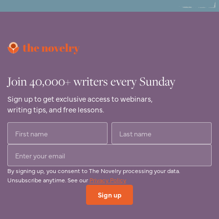
Join 40,000+ writers every Sunday
Sign up to get exclusive access to webinars,
writing tips, and free lessons.
By signing up, you consent to The Novelry processing your data.
Unsubscribe anytime. See our
Privacy Policy