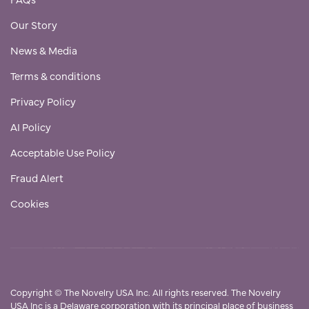
Our Story
News & Media
Terms & conditions
Privacy Policy
AI Policy
Acceptable Use Policy
Fraud Alert
Cookies
Copyright
©
The Novelry USA Inc. All rights reserved. The Novelry
USA Inc is a Delaware corporation with its principal place of business