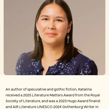
An author of speculative and gothic fiction, Katalina
received a 2025 Literature Matters Award from the Royal
Society of Literature, and was a 2023 Hugo Award finalist
and AIR Literature UNESCO 2024 Gothenburg Writer in