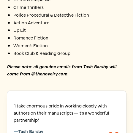
Crime Thrillers
Police Procedural & Detective Fiction
Action Adventure
Up Lit
Romance Fiction
Women’s Fiction
Book Club & Reading Group
Please note: all genuine emails from Tash Barsby will
come from @thenovelry.com.
‘I take enormous pride in working closely with
authors on their manuscripts—it’s a wonderful
partnership.’
Tash Barsby