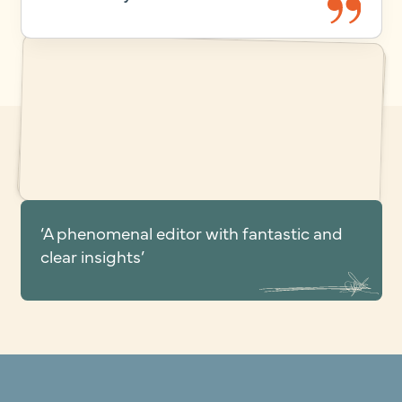
‘A phenomenal editor with fantastic and
clear insights’