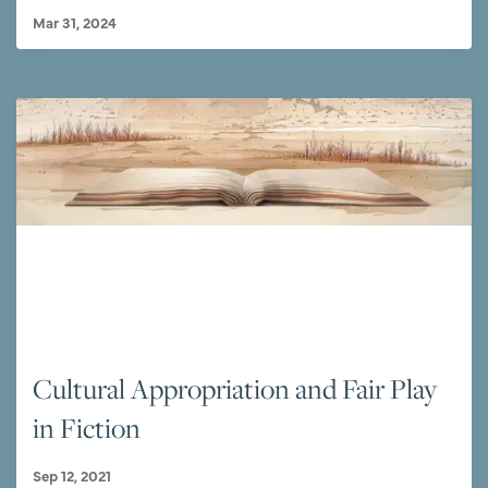
Mar 31, 2024
Cultural Appropriation and Fair Play
in Fiction
Sep 12, 2021