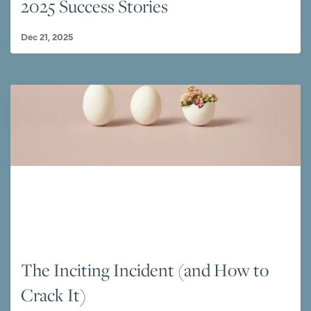
2025 Success Stories
Dec 21, 2025
The Inciting Incident (and How to
Crack It)