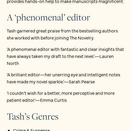
provides hands-on help to make manuscripts magnificent.
A ‘phenomenal’ editor
Tash garnered great praise from the bestselling authors
she worked with before joining The Novelry.
‘A phenomenal editor with fantastic and clear insights that
have always taken my draft to the next level.’—Lauren
North
‘A brilliant editor—her unerring eye and intelligent notes
have made my novel sparkle.’—Sarah Pearse
‘I couldn’t wish for a better, more perceptive and more
patient editor.’—Emma Curtis
Tash’s Genres
Crime & Suspense