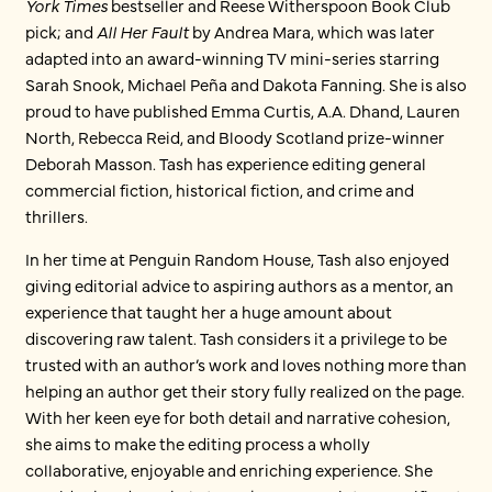
York Times
bestseller and Reese Witherspoon Book Club
pick; and
All Her Fault
by Andrea Mara, which was later
adapted into an award-winning TV mini-series starring
Sarah Snook, Michael Peña and Dakota Fanning. She is also
proud to have published Emma Curtis, A.A. Dhand, Lauren
North, Rebecca Reid, and Bloody Scotland prize-winner
Deborah Masson. Tash has experience editing general
commercial fiction, historical fiction, and crime and
thrillers.
In her time at Penguin Random House, Tash also enjoyed
giving editorial advice to aspiring authors as a mentor, an
experience that taught her a huge amount about
discovering raw talent. Tash considers it a privilege to be
trusted with an author’s work and loves nothing more than
helping an author get their story fully realized on the page.
With her keen eye for both detail and narrative cohesion,
she aims to make the editing process a wholly
collaborative, enjoyable and enriching experience. She