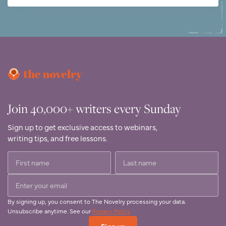
Join 40,000+ writers every Sunday
Sign up to get exclusive access to webinars,
writing tips, and free lessons.
By signing up, you consent to The Novelry processing your data.
Unsubscribe anytime. See our
Privacy Policy