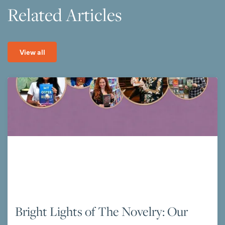
Related Articles
View all
Bright Lights of The Novelry: Our