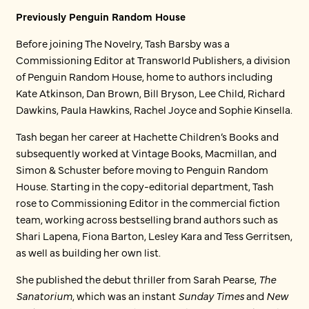
Previously Penguin Random House
Before joining The Novelry, Tash Barsby was a
Commissioning Editor at Transworld Publishers, a division
of Penguin Random House, home to authors including
Kate Atkinson, Dan Brown, Bill Bryson, Lee Child, Richard
Dawkins, Paula Hawkins, Rachel Joyce and Sophie Kinsella.
Tash began her career at Hachette Children’s Books and
subsequently worked at Vintage Books, Macmillan, and
Simon & Schuster before moving to Penguin Random
House. Starting in the copy-editorial department, Tash
rose to Commissioning Editor in the commercial fiction
team, working across bestselling brand authors such as
Shari Lapena, Fiona Barton, Lesley Kara and Tess Gerritsen,
as well as building her own list.
She published the debut thriller from Sarah Pearse,
The
Sanatorium
, which was an instant
Sunday Times
and
New