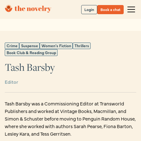
Login
Book a chat
Crime
Suspense
Women’s Fiction
Thrillers
Book Club & Reading Group
Tash Barsby
Editor
Tash Barsby was a Commissioning Editor at Transworld
Publishers and worked at Vintage Books, Macmillan, and
Simon & Schuster before moving to Penguin Random House,
where she worked with authors Sarah Pearse, Fiona Barton,
Lesley Kara, and Tess Gerritsen.