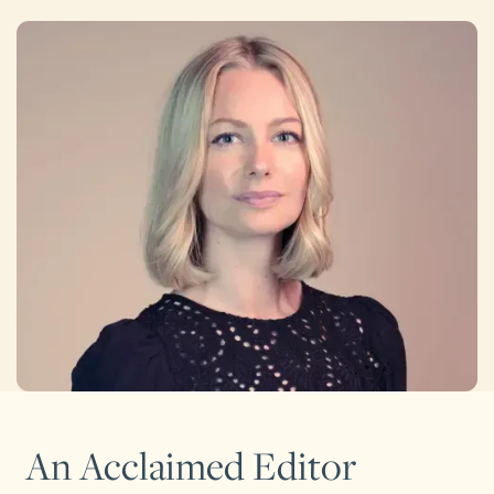
An Acclaimed Editor