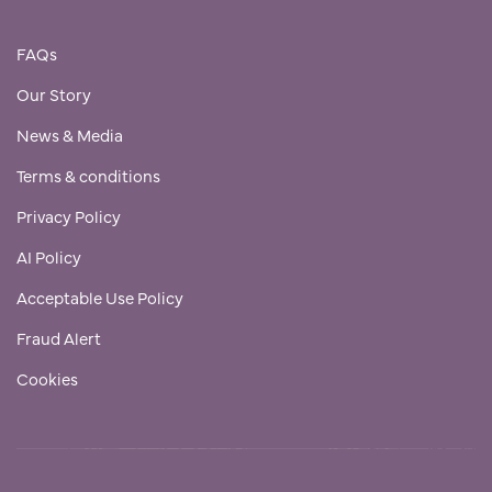
FAQs
Our Story
News & Media
Terms & conditions
Privacy Policy
AI Policy
Acceptable Use Policy
Fraud Alert
Cookies