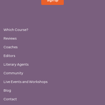
Which Course?
Reviews
Coaches
Editors
Literary Agents
Community
Live Events and Workshops
Blog
Contact