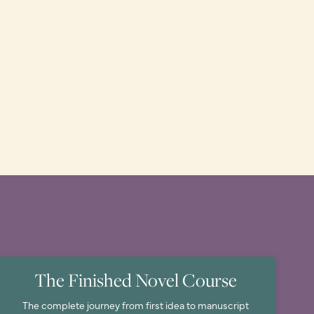
The Finished Novel Course
The complete journey from first idea to manuscript