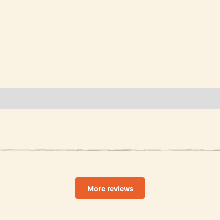
More reviews