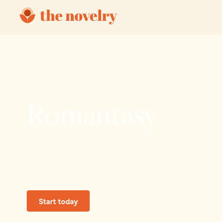
Romantasy
Start today