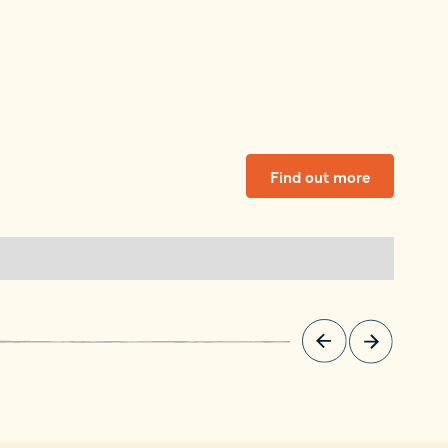
Find out more