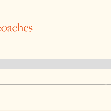
coaches