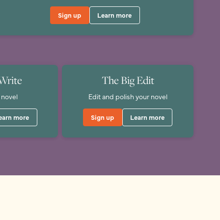
Sign up
Learn more
Write
The Big Edit
 novel
Edit and polish your novel
earn more
Sign up
Learn more