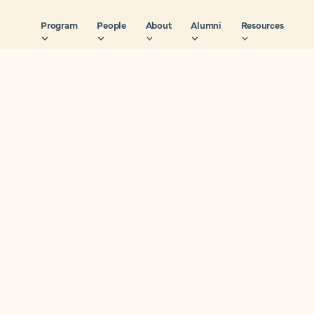
Program
People
About
Alumni
Resources