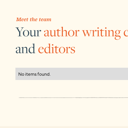
Meet the team
Your
author writing 
and
editors
No items found.