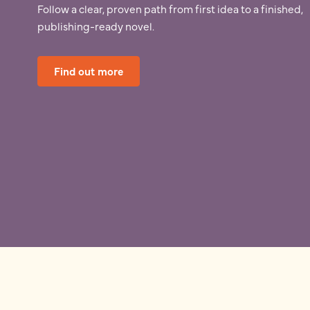
Follow a clear, proven path from first idea to a finished,
publishing-ready novel.
Find out more