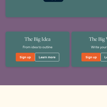
The Big Idea
The Big 
From idea to outline
Write your
Sign up
Learn more
Sign up
L