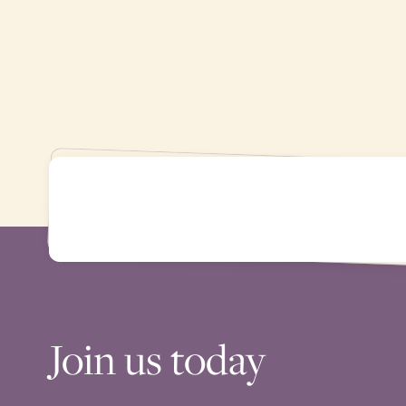
Join us today