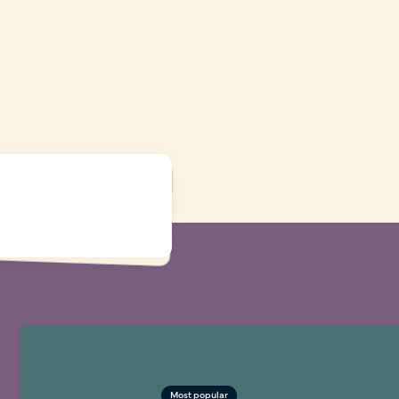
Most popular