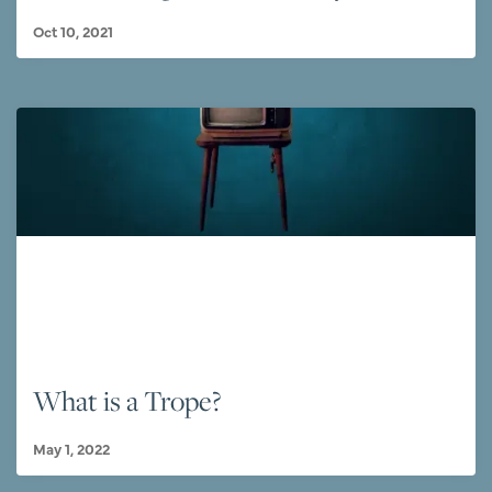
Oct 10, 2021
What is a Trope?
May 1, 2022