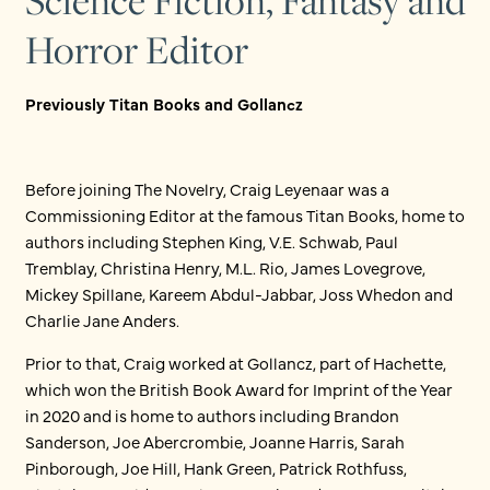
Science Fiction, Fantasy and
Horror Editor
Previously Titan Books and Gollancz
Before joining The Novelry, Craig Leyenaar was a
Commissioning Editor at the famous Titan Books, home to
authors including Stephen King, V.E. Schwab, Paul
Tremblay, Christina Henry, M.L. Rio, James Lovegrove,
Mickey Spillane, Kareem Abdul-Jabbar, Joss Whedon and
Charlie Jane Anders.
Prior to that, Craig worked at Gollancz, part of Hachette,
which won the British Book Award for Imprint of the Year
in 2020 and is home to authors including Brandon
Sanderson, Joe Abercrombie, Joanne Harris, Sarah
Pinborough, Joe Hill, Hank Green, Patrick Rothfuss,