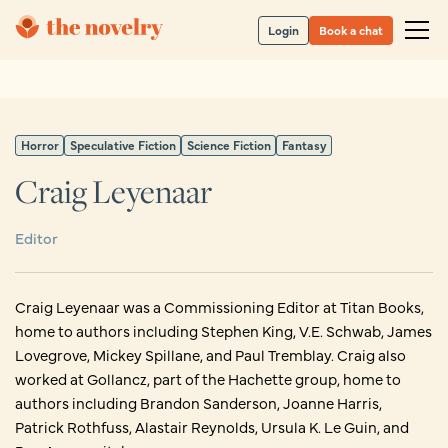
Login
Book a chat
Horror
Speculative Fiction
Science Fiction
Fantasy
Craig Leyenaar
Editor
Craig Leyenaar was a Commissioning Editor at Titan Books,
home to authors including Stephen King, V.E. Schwab, James
Lovegrove, Mickey Spillane, and Paul Tremblay. Craig also
worked at Gollancz, part of the Hachette group, home to
authors including Brandon Sanderson, Joanne Harris,
Patrick Rothfuss, Alastair Reynolds, Ursula K. Le Guin, and