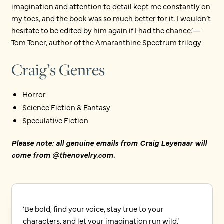
imagination and attention to detail kept me constantly on
my toes, and the book was so much better for it. I wouldn’t
hesitate to be edited by him again if I had the chance.’—
Tom Toner, author of the Amaranthine Spectrum trilogy
Craig’s Genres
Horror
Science Fiction & Fantasy
Speculative Fiction
Please note: all genuine emails from Craig Leyenaar will
come from @thenovelry.com.
‘Be bold, find your voice, stay true to your
characters, and let your imagination run wild.’