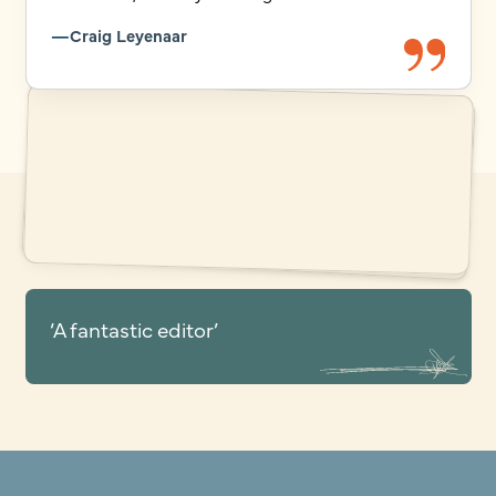
Craig Leyenaar
‘A fantastic editor’