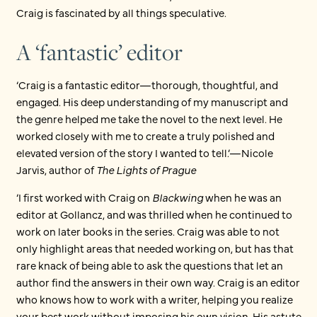
Craig is fascinated by all things speculative.
A ‘fantastic’ editor
‘Craig is a fantastic editor—thorough, thoughtful, and
engaged. His deep understanding of my manuscript and
the genre helped me take the novel to the next level. He
worked closely with me to create a truly polished and
elevated version of the story I wanted to tell.’—Nicole
Jarvis, author of
The Lights of Prague
‘I first worked with Craig on
Blackwing
when he was an
editor at Gollancz, and was thrilled when he continued to
work on later books in the series. Craig was able to not
only highlight areas that needed working on, but has that
rare knack of being able to ask the questions that let an
author find the answers in their own way. Craig is an editor
who knows how to work with a writer, helping you realize
your best work without imposing his own vision. His astute