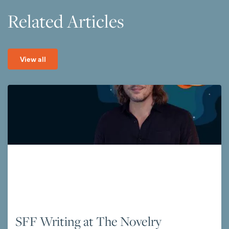
Related Articles
View all
SFF Writing at The Novelry