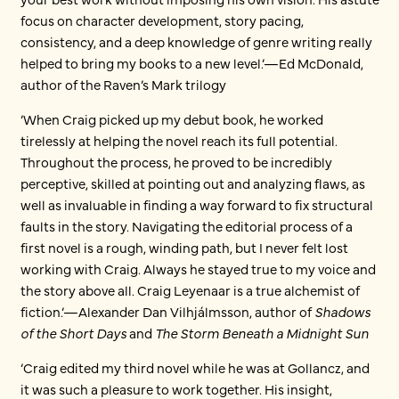
focus on character development, story pacing,
consistency, and a deep knowledge of genre writing really
helped to bring my books to a new level.’—Ed McDonald,
author of the Raven’s Mark trilogy
‘When Craig picked up my debut book, he worked
tirelessly at helping the novel reach its full potential.
Throughout the process, he proved to be incredibly
perceptive, skilled at pointing out and analyzing flaws, as
well as invaluable in finding a way forward to fix structural
faults in the story. Navigating the editorial process of a
first novel is a rough, winding path, but I never felt lost
working with Craig. Always he stayed true to my voice and
the story above all. Craig Leyenaar is a true alchemist of
fiction.’—Alexander Dan Vilhjálmsson, author of
Shadows
of the Short Days
and
The Storm Beneath a Midnight Sun
‘Craig edited my third novel while he was at Gollancz, and
it was such a pleasure to work together. His insight,