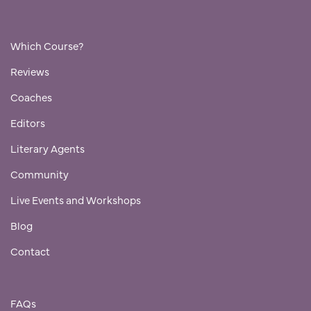
Which Course?
Reviews
Coaches
Editors
Literary Agents
Community
Live Events and Workshops
Blog
Contact
FAQs