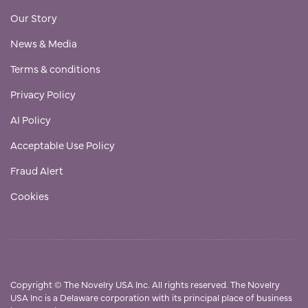
Our Story
News & Media
Terms & conditions
Privacy Policy
AI Policy
Acceptable Use Policy
Fraud Alert
Cookies
Copyright
©
The Novelry USA Inc. All rights reserved. The Novelry
USA Inc is a Delaware corporation with its principal place of business