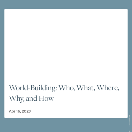
World-Building: Who, What, Where,
Why, and How
Apr 16, 2023