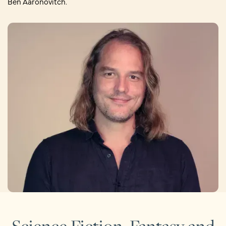
Ben Aaronovitch.