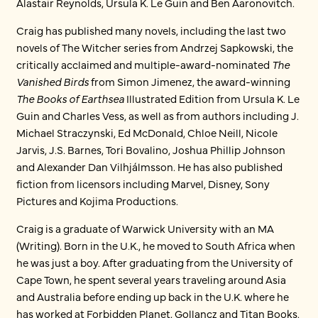
Alastair Reynolds, Ursula K. Le Guin and Ben Aaronovitch.
Craig has published many novels, including the last two
novels of The Witcher series from Andrzej Sapkowski, the
critically acclaimed and multiple-award-nominated
The
Vanished Birds
from Simon Jimenez, the award-winning
The Books of Earthsea
Illustrated Edition from Ursula K. Le
Guin and Charles Vess, as well as from authors including J.
Michael Straczynski, Ed McDonald, Chloe Neill, Nicole
Jarvis, J.S. Barnes, Tori Bovalino, Joshua Phillip Johnson
and Alexander Dan Vilhjálmsson. He has also published
fiction from licensors including Marvel, Disney, Sony
Pictures and Kojima Productions.
Craig is a graduate of Warwick University with an MA
(Writing). Born in the U.K., he moved to South Africa when
he was just a boy. After graduating from the University of
Cape Town, he spent several years traveling around Asia
and Australia before ending up back in the U.K. where he
has worked at Forbidden Planet, Gollancz and Titan Books.