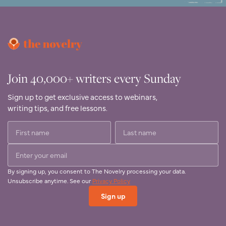
Join 40,000+ writers every Sunday
Sign up to get exclusive access to webinars,
writing tips, and free lessons.
By signing up, you consent to The Novelry processing your data.
Unsubscribe anytime. See our
Privacy Policy