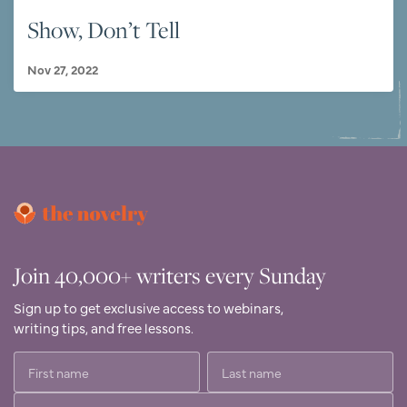
Show, Don’t Tell
Nov 27, 2022
Join 40,000+ writers every Sunday
Sign up to get exclusive access to webinars,
writing tips, and free lessons.