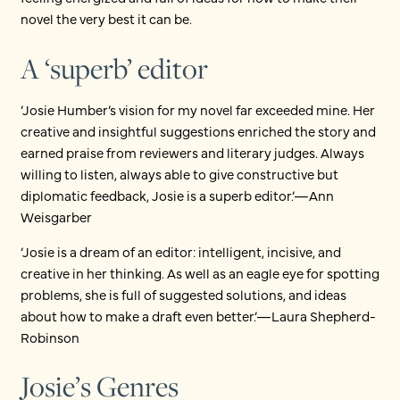
novel the very best it can be.
A ‘superb’ editor
‘Josie Humber’s vision for my novel far exceeded mine. Her
creative and insightful suggestions enriched the story and
earned praise from reviewers and literary judges. Always
willing to listen, always able to give constructive but
diplomatic feedback, Josie is a superb editor.’—Ann
Weisgarber
‘Josie is a dream of an editor: intelligent, incisive, and
creative in her thinking. As well as an eagle eye for spotting
problems, she is full of suggested solutions, and ideas
about how to make a draft even better.’—Laura Shepherd-
Robinson
Josie’s Genres