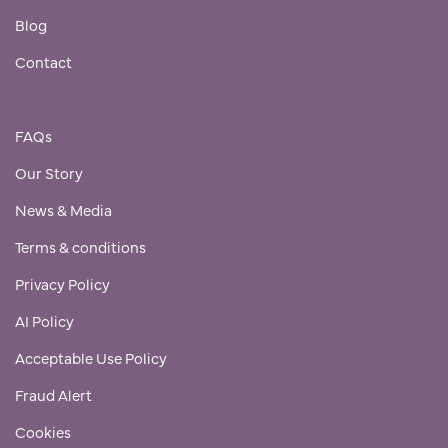
Blog
Contact
FAQs
Our Story
News & Media
Terms & conditions
Privacy Policy
AI Policy
Acceptable Use Policy
Fraud Alert
Cookies