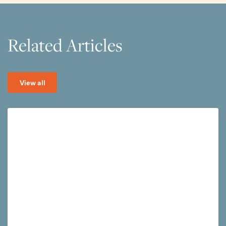
Related Articles
View all