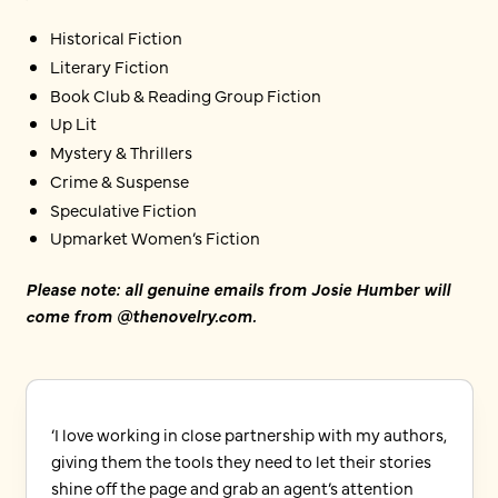
Historical Fiction
Literary Fiction
Book Club & Reading Group Fiction
Up Lit
Mystery & Thrillers
Crime & Suspense
Speculative Fiction
Upmarket Women’s Fiction
Please note: all genuine emails from Josie Humber will
come from @thenovelry.com.
‘I love working in close partnership with my authors,
giving them the tools they need to let their stories
shine off the page and grab an agent’s attention