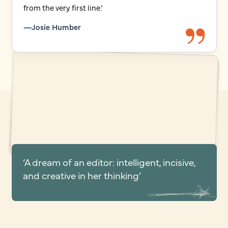
from the very first line.’
Josie Humber
‘A dream of an editor: intelligent, incisive,
and creative in her thinking’