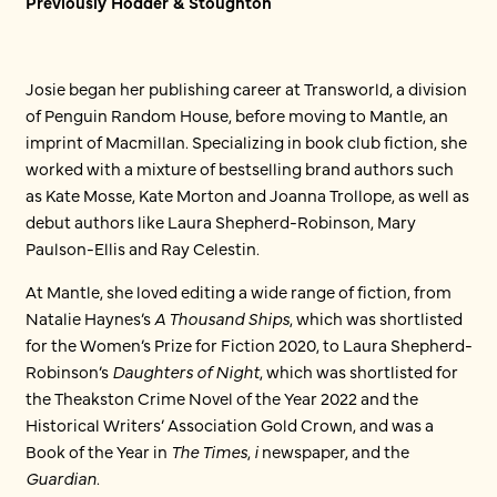
Previously Hodder & Stoughton
Josie began her publishing career at Transworld, a division
of Penguin Random House, before moving to Mantle, an
imprint of Macmillan. Specializing in book club fiction, she
worked with a mixture of bestselling brand authors such
as Kate Mosse, Kate Morton and Joanna Trollope, as well as
debut authors like Laura Shepherd-Robinson, Mary
Paulson-Ellis and Ray Celestin.
At Mantle, she loved editing a wide range of fiction, from
Natalie Haynes’s
A Thousand Ships
, which was shortlisted
for the Women’s Prize for Fiction 2020, to Laura Shepherd-
Robinson’s
Daughters of Night
, which was shortlisted for
the Theakston Crime Novel of the Year 2022 and the
Historical Writers’ Association Gold Crown, and was a
Book of the Year in
The Times
,
i
newspaper, and the
Guardian
.