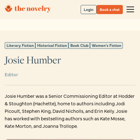
Login
Book a chat
Literary Fiction
Historical Fiction
Book Club
Women’s Fiction
Josie Humber
Editor
Josie Humber was a Senior Commissioning Editor at Hodder
& Stoughton (Hachette), home to authors including Jodi
Picoult, Stephen King, David Nicholls, and Erin Kelly. Josie
has worked with bestselling authors such as Kate Mosse,
Kate Morton, and Joanna Trollope.