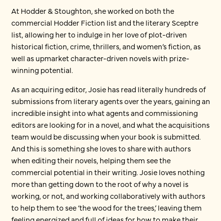
At Hodder & Stoughton, she worked on both the
commercial Hodder Fiction list and the literary Sceptre
list, allowing her to indulge in her love of plot-driven
historical fiction, crime, thrillers, and women’s fiction, as
well as upmarket character-driven novels with prize-
winning potential.
As an acquiring editor, Josie has read literally hundreds of
submissions from literary agents over the years, gaining an
incredible insight into what agents and commissioning
editors are looking for in a novel, and what the acquisitions
team would be discussing when your book is submitted.
And this is something she loves to share with authors
when editing their novels, helping them see the
commercial potential in their writing. Josie loves nothing
more than getting down to the root of why a novel is
working, or not, and working collaboratively with authors
to help them to see ‘the wood for the trees,’ leaving them
feeling energized and full of ideas for how to make their