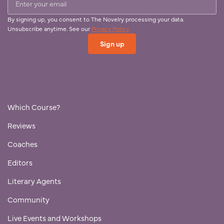
By signing up, you consent to The Novelry processing your data.
Unsubscribe anytime. See our
Privacy Policy
Which Course?
Reviews
Coaches
Editors
Literary Agents
Community
Live Events and Workshops