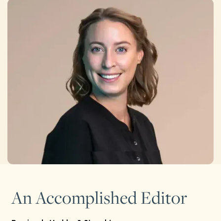
An Accomplished Editor