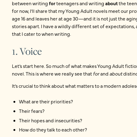
between writing
for
teenagers and writing
about
the teena
for now, I’ll share that my Young Adult novels meet our pro
age 16 and leaves her at age 30—and it is not just the agin
stories apart. I have a wildly different set of expectations, 
that I cater to when writing.
1. Voice
Let’s start here. So much of what makes Young Adult fiction
novel. This is where we really see that
for
and
about
distinc
It’s crucial to think about what matters to a modern adoles
What are their priorities?
Their fears?
Their hopes and insecurities?
How do they talk to each other?