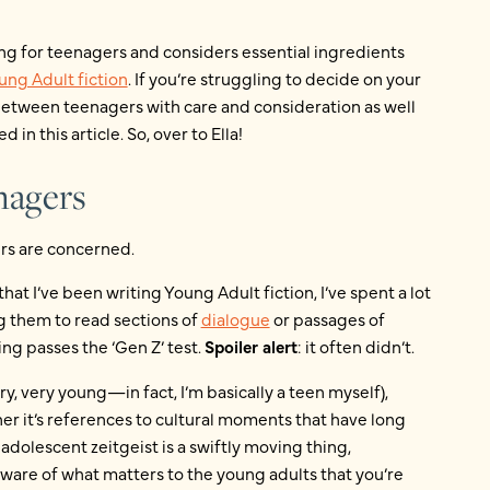
ing for teenagers and considers essential ingredients
ung Adult fiction
. If you’re struggling to decide on your
etween teenagers with care and consideration as well
d in this article. So, over to Ella!
enagers
ers are concerned.
at I’ve been writing Young Adult fiction, I’ve spent a lot
ng them to read sections of
dialogue
or passages of
ng passes the ‘Gen Z’ test.
Spoiler alert
: it often didn’t.
y, very young—in fact, I’m basically a teen myself),
er it’s references to cultural moments that have long
adolescent zeitgeist is a swiftly moving thing,
e aware of what matters to the young adults that you’re