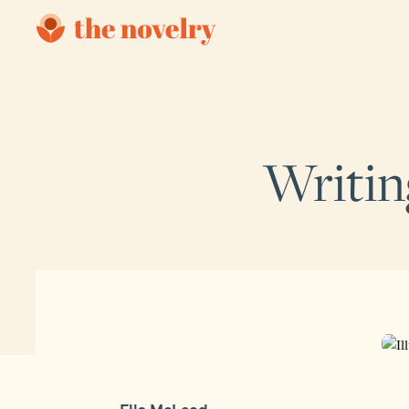
Writin
Ella McLeod