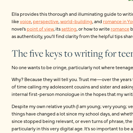
Ella provides this thorough and illuminating guide to writ
like
voice
,
perspective
,
world-building
, and
romance in Yo
novel’s
point of view
, its
setting
, or how to write
romance
b
as authenticity, you’ll find clarity from the helpful tips share
The five keys to writing for te
No one wants to be cringe, particularly not where teenag
Why? Because they will tell you. Trust me—over the years th
of time calling my adolescent cousins and sister and aski
internal first-person monologue in the hopes that my writi
Despite my own relative youth (I am young; very young; ver
things have changed a lot since my school days, and wheth
since stopped being relevant, or even turns of phrase, the 
particularly in this very digital age. It’s so important to b