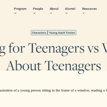
Program
People
About
Alumni
Resources
Characters
Young Adult Fiction
g for Teenagers vs 
About Teenagers