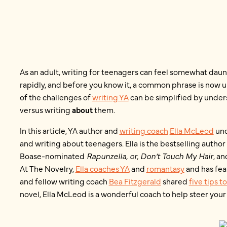
As an adult, writing for teenagers can feel somewhat daun
rapidly, and before you know it, a common phrase is now u
of the challenges of
writing YA
can be simplified by under
versus writing
about
them.
In this article, YA author and
writing coach
Ella McLeod
und
and writing about teenagers. Ella is the bestselling author
Boase-nominated
Rapunzella, or, Don’t Touch My Hair
, a
At The Novelry,
Ella coaches YA
and
romantasy
and has fe
and fellow writing coach
Bea Fitzgerald
shared
five tips t
novel, Ella McLeod is a wonderful coach to help steer your 