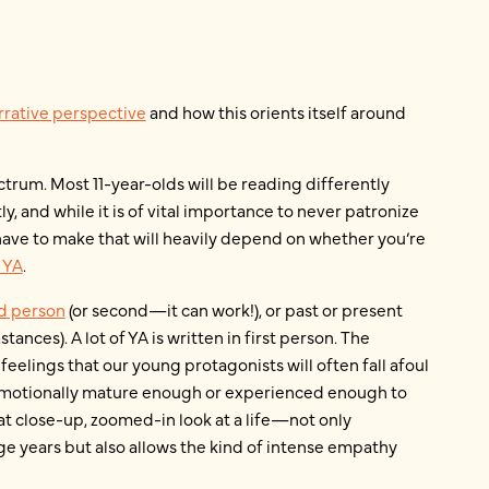
rrative perspective
and how this orients itself around
ectrum. Most 11-year-olds will be reading differently
y, and while it is of vital importance to never patronize
ll have to make that will heavily depend on whether you’re
 YA
.
ird person
(or second—it can work!), or past or present
ances). A lot of YA is written in first person. The
 feelings that our young protagonists will often fall afoul
 emotionally mature enough or experienced enough to
at close-up, zoomed-in look at a life—not only
e years but also allows the kind of intense empathy