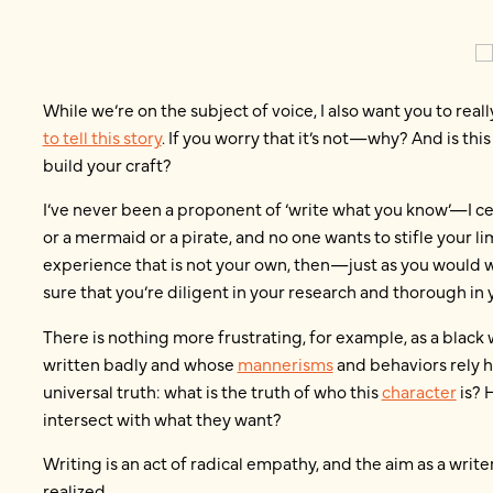
While we’re on the subject of voice, I also want you to real
to tell this story
. If you worry that it’s not—why? And is t
build your craft?
I’ve never been a proponent of ‘write what you know’—I cer
or a mermaid or a pirate, and no one wants to stifle your li
experience that is not your own, then—just as you woul
sure that you’re diligent in your research and thorough in 
There is nothing more frustrating, for example, as a blac
written badly and whose
mannerisms
and behaviors rely h
universal truth: what is the truth of who this
character
is? 
intersect with what they want?
Writing is an act of radical empathy, and the aim as a write
realized.