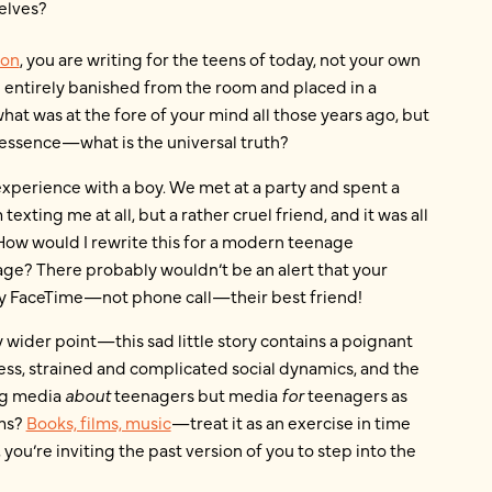
elves?
ion
, you are writing for the teens of today, not your own
 entirely banished from the room and placed in a
hat was at the fore of your mind all those years ago, but
essence—what is the universal truth?
 experience with a boy. We met at a party and spent a
texting me at all, but a rather cruel friend, and it was all
! How would I rewrite this for a modern teenage
e? There probably wouldn’t be an alert that your
bly FaceTime—not phone call—their best friend!
my wider point—this sad little story contains a poignant
ess, strained and complicated social dynamics, and the
ing media
about
teenagers but media
for
teenagers as
oms?
Books, films, music
—treat it as an exercise in time
 you’re inviting the past version of you to step into the