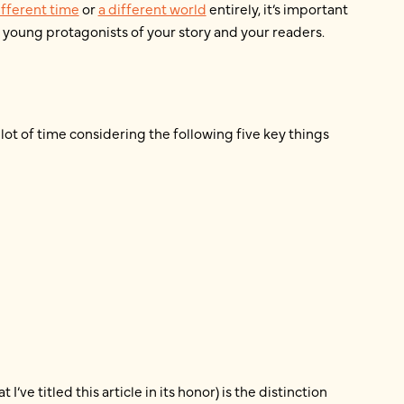
ifferent time
or
a different world
entirely, it’s important
young protagonists of your story and your readers.
 lot of time considering the following five key things
ve titled this article in its honor) is the distinction