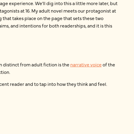
ge experience. We’ll dig into this a little more later, but
tagonists at 16. My adult novel meets our protagonist at
g that takes place on the page that sets these two
aims, and intentions for both readerships, and it is this
 distinct from adult fiction is the
narrative voice
of the
tion.
cent reader and to tap into how they think and feel.