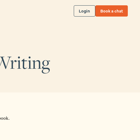
Login
Book a chat
Writing