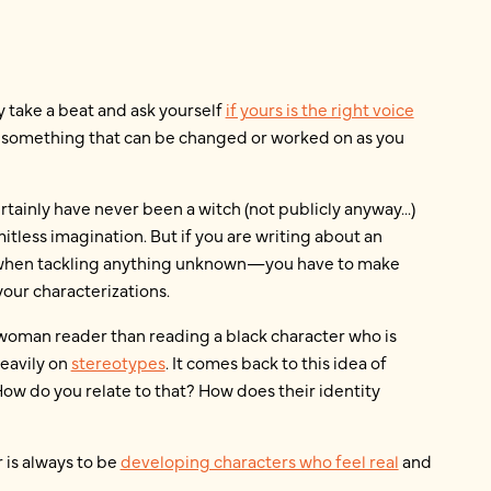
ly take a beat and ask yourself
if yours is the right voice
his something that can be changed or worked on as you
tainly have never been a witch (not publicly anyway...)
mitless imagination. But if you are writing about an
d when tackling anything unknown—you have to make
your characterizations.
k woman reader than reading a black character who is
eavily on
stereotypes
. It comes back to this idea of
How do you relate to that? How does their identity
r is always to be
developing characters who feel real
and