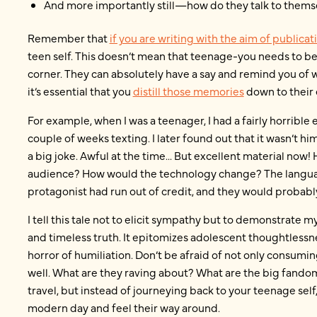
And more importantly still—how do they talk to thems
Remember that
if you are writing with the aim of publicat
teen self. This doesn’t mean that teenage-you needs to be
corner. They can absolutely have a say and remind you of w
it’s essential that you
distill those memories
down to their 
For example, when I was a teenager, I had a fairly horrible
couple of weeks texting. I later found out that it wasn’t him 
a big joke. Awful at the time... But excellent material now
audience? How would the technology change? The languag
protagonist had run out of credit, and they would proba
I tell this tale not to elicit sympathy but to demonstrate 
and timeless truth. It epitomizes adolescent thoughtlessn
horror of humiliation. Don’t be afraid of not only consum
well. What are they raving about? What are the big fand
travel, but instead of journeying back to your teenage self,
modern day and feel their way around.