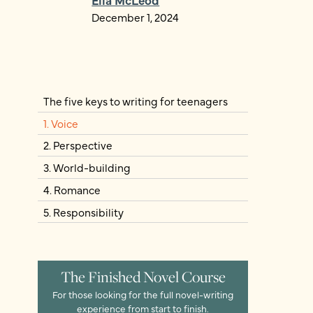
December 1, 2024
The five keys to writing for teenagers
1. Voice
2. Perspective
3. World-building
4. Romance
5. Responsibility
The Finished Novel Course
For those looking for the full novel-writing
experience from start to finish.