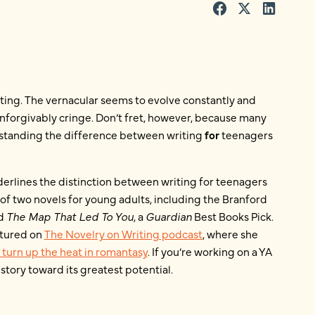
ting. The vernacular seems to evolve constantly and
nforgivably cringe. Don’t fret, however, because many
standing the difference between writing
for
teenagers
erlines the distinction between writing for teenagers
 of two novels for young adults, including the Branford
nd
The Map That Led To You
, a
Guardian
Best Books Pick.
atured on
The Novelry on Writing podcast
, where she
o turn up the heat in romantasy
. If you’re working on a YA
story toward its greatest potential.