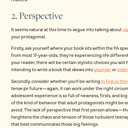
2. Perspective
It seems natural at this time to segue into talking about
na
your protagonist.
Firstly, ask yourself where your book sits within the YA sp
from most 17-year-olds; they’re experiencing life differentl
your reader, there will be certain stylistic choices you wi
intending to write a book that skews into
younger
or
older
Secondly, consider whether you’ll be writing
in first or th
tense (or future—again, it can work under the right circumst
adolescent experience is so full of newness, firsts, and big
of the kind of behavior that adult protagonists might be
avoid. The lack of perspective that first person allows—th
heightens the chaos and tension of those turbulent teenag
that best communicates those big feelings.