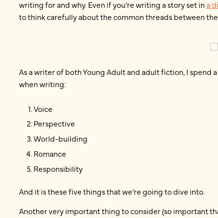
writing for and why. Even if you’re writing a story set in
a d
to think carefully about the common threads between the 
As a writer of both Young Adult and adult fiction, I spend a
when writing:
Voice
Perspective
World-building
Romance
Responsibility
And it is these five things that we’re going to dive into.
Another very important thing to consider (so important that I’