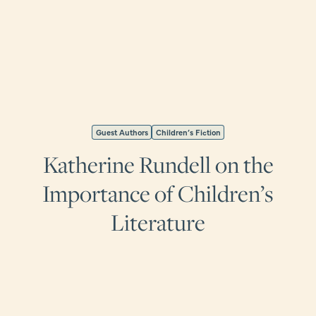
Guest Authors
Children’s Fiction
Katherine Rundell on the
Importance of Children’s
Literature