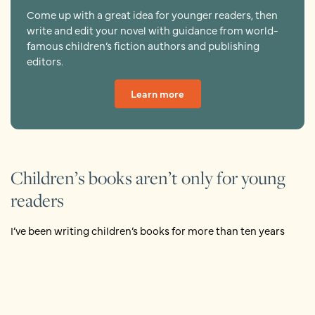
Come up with a great idea for younger readers, then
write and edit your novel with guidance from world-
famous children’s fiction authors and publishing
editors.
Learn more
Children’s books aren’t only for young
readers
I’ve been writing children’s books for more than ten years
now, and still I would hesitate to define it.
But I do know, with more certainty than I usually feel about
anything, what a children’s book is not: it’s not exclusively for
children. Of course, children read my books. But when I write,