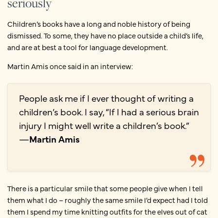
seriously
Children’s books have a long and noble history of being
dismissed. To some, they have no place outside a child’s life,
and are at best a tool for language development.
Martin Amis once said in an interview:
People ask me if I ever thought of writing a
children’s book. I say, “If I had a serious brain
injury I might well write a children’s book.”
—
Martin Amis
There is a particular smile that some people give when I tell
them what I do – roughly the same smile I’d expect had I told
them I spend my time knitting outfits for the elves out of cat