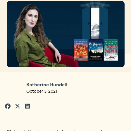
Katherine Rundell
October 3, 2021