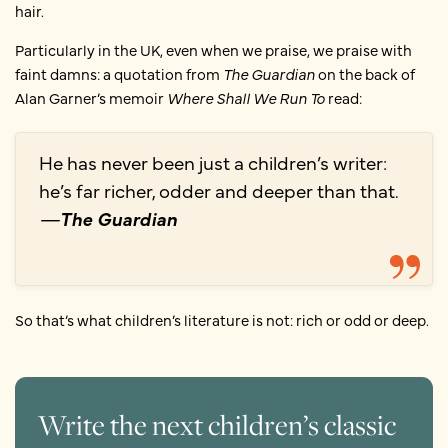
hair.
Particularly in the UK, even when we praise, we praise with
faint damns: a quotation from
The Guardian
on the back of
Alan Garner’s memoir
Where Shall We Run To
read:
He has never been just a children’s writer:
he’s far richer, odder and deeper than that.
—
The Guardian
So that’s what children’s literature is not: rich or odd or deep.
Write the next children’s classic