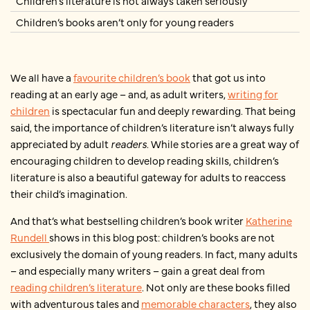
Children’s literature is not always taken seriously
Children’s books aren’t only for young readers
We all have a
favourite children’s book
that got us into
reading at an early age – and, as adult writers,
writing for
children
is spectacular fun and deeply rewarding. That being
said, the importance of children’s literature isn’t always fully
appreciated by adult
readers
. While stories are a great way of
encouraging children to develop reading skills, children’s
literature is also a beautiful gateway for adults to reaccess
their child’s imagination.
And that’s what bestselling children’s book writer
Katherine
Rundell
shows in this blog post: children’s books are not
exclusively the domain of young readers. In fact, many adults
– and especially many writers – gain a great deal from
reading children’s literature
. Not only are these books filled
with adventurous tales and
memorable characters
, they also