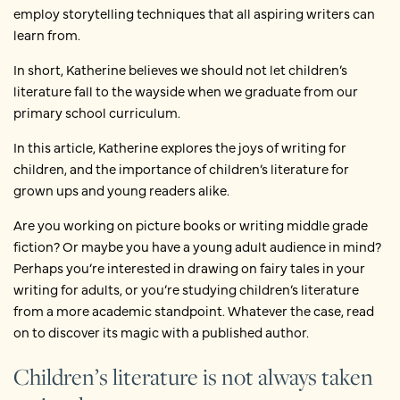
employ storytelling techniques that all aspiring writers can
learn from.
In short, Katherine believes we should not let children’s
literature fall to the wayside when we graduate from our
primary school curriculum.
In this article, Katherine explores the joys of writing for
children, and the importance of children’s literature for
grown ups and young readers alike.
Are you working on picture books or writing middle grade
fiction? Or maybe you have a young adult audience in mind?
Perhaps you’re interested in drawing on fairy tales in your
writing for adults, or you’re studying children’s literature
from a more academic standpoint. Whatever the case, read
on to discover its magic with a published author.
Children’s literature is not always taken