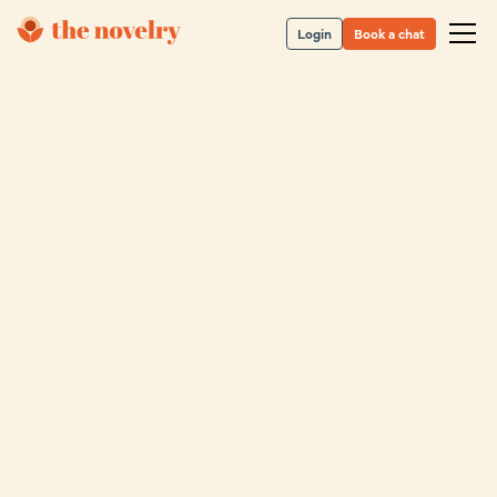
Login
Book a chat