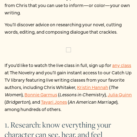
from Chris that you can use to inform—or color—your own
writing.
You’ll discover advice on researching your novel, cutting
words, editing, and composing dialogue that crackles.
If you’d like to watch the live class in full, sign up for
any class
at The Novelry and you’ll gain instant access to our Catch Up
TV library featuring live writing classes from your favorite
authors, including Chris Whitaker,
Kristin Hannah
(
The
Women
),
Bonnie Garmus
(
Lessons in Chemistry
),
Julia Quinn
(
Bridgerton
), and
Tayari Jones
(
An American Marriage
),
among hundreds of others.
1. Research: know everything your
character can see, hear, and feel