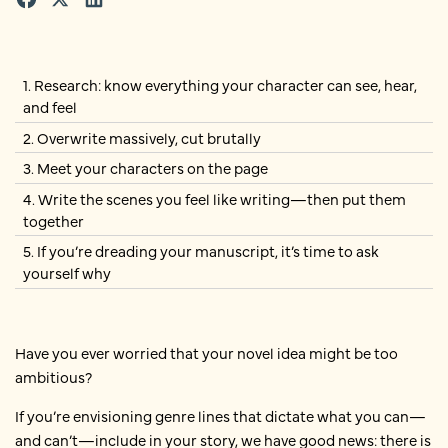
1. Research: know everything your character can see, hear,
and feel
2. Overwrite massively, cut brutally
3. Meet your characters on the page
4. Write the scenes you feel like writing—then put them
together
5. If you’re dreading your manuscript, it’s time to ask
yourself why
Have you ever worried that your novel idea might be too
ambitious?
If you’re envisioning genre lines that dictate what you can—
and can’t—include in your story, we have good news: there is