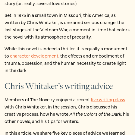
story (or, really, several love stories).
Set in 1975 in a small town in Missouri, this America, as
written by Chris Whitaker, is one amid serious change: the
last stages of the Vietnam War, a moment in time that colors
the novel with its atmosphere of precarity.
While this novel is indeed a thriller, it is equally a monument
to
character development
, the effects and embodiment of
trauma, obsession, and the human necessity to create light
in the dark.
Chris Whitaker’s writing advice
Members of The Novelry enjoyed a recent
live writing class
with Chris Whitaker
.
In the session, Chris discussed his
creative process, how he wrote
All the Colors of the Dark
, his
other novels, and his tips for writers.
In this article, we share five key pieces of advice we learned