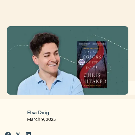
Elsa Doig
March 9, 2025