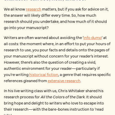
We all know
research
matters, but if you ask for advice on it,
the answer will likely differ every time. So, how much
research should you undertake, and how much of it should
go into your manuscript?
Writers are often warned about avoiding the ‘
info dump
’ at
all costs: the moment where, in an effort to put your hours of
research to use, you pour facts and details onto the pages of
your manuscript without concern for your reader’s interest.
However, there’s also the question of creating a vivid,
authentic environment for your reader—particularly if
you’re writing
historical fiction
, a genre that requires specific
references gleaned from
extensive research
.
In his live writing class with us, Chris Whitaker shared his
research process for
All the Colors of the Dark
.
It should
bring hope and delight to writers who love to escape into
their research—with the bare-bones instruction to ‘read