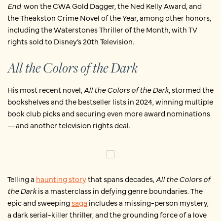
End
won the CWA Gold Dagger, the Ned Kelly Award, and
the Theakston Crime Novel of the Year, among other honors,
including the Waterstones Thriller of the Month, with TV
rights sold to Disney’s 20th Television.
All the Colors of the Dark
His most recent novel,
All the Colors of the Dark
, stormed the
bookshelves and the bestseller lists in 2024, winning multiple
book club picks and securing even more award nominations
—and another television rights deal.
Telling a
haunting story
that spans decades,
All the Colors of
the Dark
is a masterclass in defying genre boundaries. The
epic and sweeping
saga
includes a missing-person mystery,
a dark serial-killer thriller, and the grounding force of a love