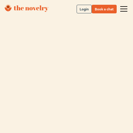
Login
Book a chat