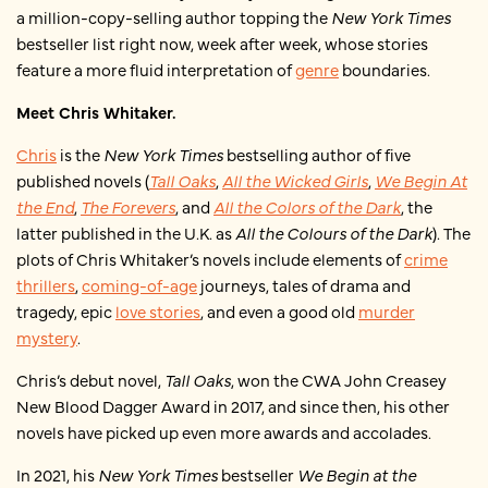
a million-copy-selling author topping the
New York Times
bestseller list right now, week after week, whose stories
feature a more fluid interpretation of
genre
boundaries.
Meet Chris Whitaker.
Chris
is the
New York Times
bestselling author of five
published novels (
Tall Oaks
,
All the Wicked Girls
,
We Begin At
the End
,
The Forevers
, and
All the Colors of the Dark
, the
latter published in the U.K. as
All the Colours of the Dark
). The
plots of Chris Whitaker’s novels include elements of
crime
thrillers
,
coming-of-age
journeys, tales of drama and
tragedy, epic
love stories
, and even a good old
murder
mystery
.
Chris’s debut novel,
Tall Oaks
, won the CWA John Creasey
New Blood Dagger Award in 2017, and since then, his other
novels have picked up even more awards and accolades.
In 2021, his
New York Times
bestseller
We Begin at the