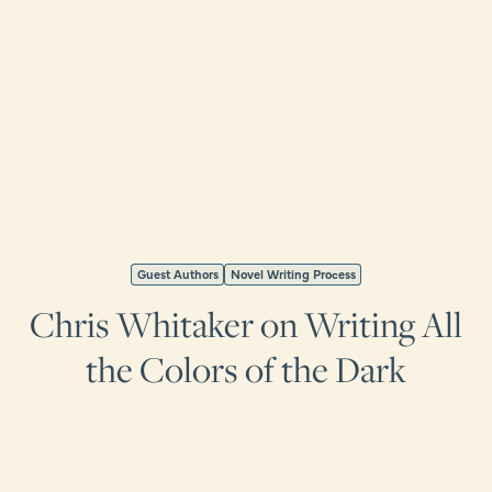
Guest Authors
Novel Writing Process
Chris Whitaker on Writing All
the Colors of the Dark