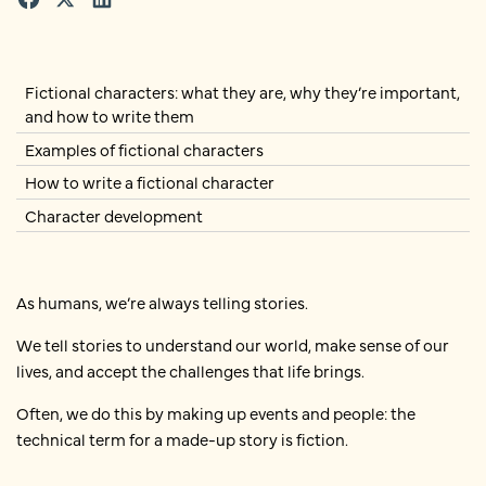
Fictional characters: what they are, why they’re important,
and how to write them
Examples of fictional characters
How to write a fictional character
Character development
As humans, we’re always telling stories.
We tell stories to understand our world, make sense of our
lives, and accept the challenges that life brings.
Often, we do this by making up events and people: the
technical term for a made-up story is fiction.