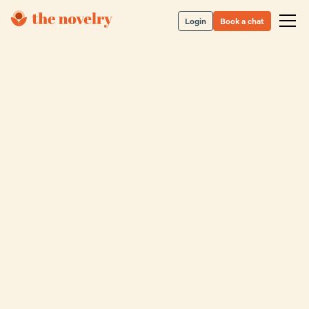
Login
Book a chat