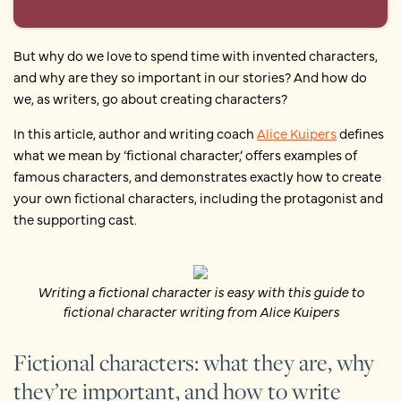
But why do we love to spend time with invented characters,
and why are they so important in our stories? And how do
we, as writers, go about creating characters?
In this article, author and writing coach
Alice Kuipers
defines
what we mean by ‘fictional character,’ offers examples of
famous characters, and demonstrates exactly how to create
your own fictional characters, including the protagonist and
the supporting cast.
Writing a fictional character is easy with this guide to
fictional character writing from Alice Kuipers
Fictional characters: what they are, why
they’re important, and how to write