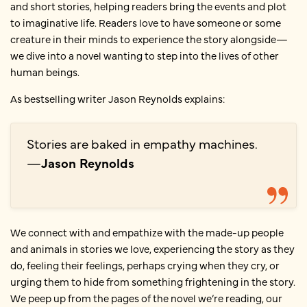
and short stories, helping readers bring the events and plot
to imaginative life. Readers love to have someone or some
creature in their minds to experience the story alongside—
we dive into a novel wanting to step into the lives of other
human beings.
As bestselling writer Jason Reynolds explains:
Stories are baked in empathy machines.
—
Jason Reynolds
We connect with and empathize with the made-up people
and animals in stories we love, experiencing the story as they
do, feeling their feelings, perhaps crying when they cry, or
urging them to hide from something frightening in the story.
We peep up from the pages of the novel we’re reading, our