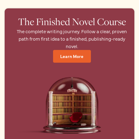
The Finished Novel Course
The complete writing journey. Follow a clear, proven
path from first idea to a finished, publishing-ready
novel.
Learn More