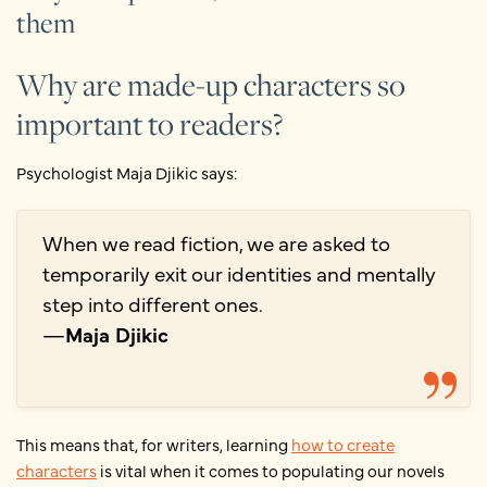
them
Why are made-up characters so
important to readers?
Psychologist Maja Djikic says:
When we read fiction, we are asked to
temporarily exit our identities and mentally
step into different ones.
—
Maja Djikic
This means that, for writers, learning
how to create
characters
is vital when it comes to populating our novels