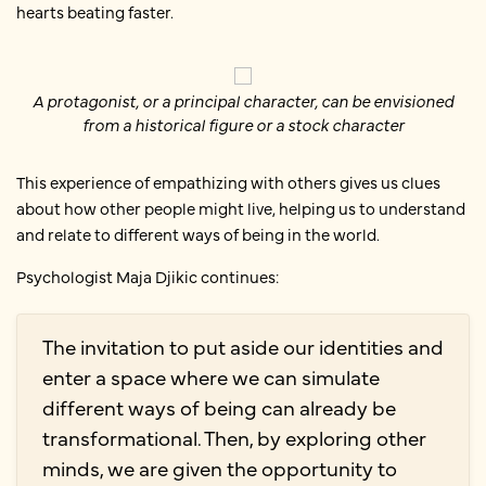
hearts beating faster.
A protagonist, or a principal character, can be envisioned
from a historical figure or a stock character
This experience of empathizing with others gives us clues
about how other people might live, helping us to understand
and relate to different ways of being in the world.
Psychologist Maja Djikic continues:
The invitation to put aside our identities and
enter a space where we can simulate
different ways of being can already be
transformational. Then, by exploring other
minds, we are given the opportunity to