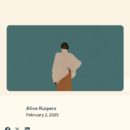
Alice Kuipers
February 2, 2025