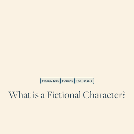
Characters
Genres
The Basics
What is a Fictional Character?