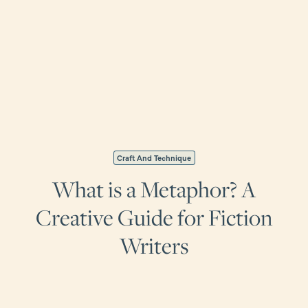
Craft And Technique
What is a Metaphor? A
Creative Guide for Fiction
Writers