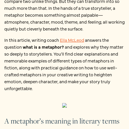
compare two unlike things. But they can transform into so
much more than that. In the hands of a true storyteller, a
metaphor becomes something almost palpable—
atmosphere, character, mood, theme, and
feeling
, all working
quietly but cleverly beneath the surface.
In this article, writing coach
Ella McLeod
answers the
question
what is a metaphor?
and explores why they matter
so deeply to storytellers. You’ll find clear explanations and
memorable examples of different types of metaphors in
fiction, along with practical guidance on how to use well-
crafted metaphors in your creative writing to heighten
emotion, deepen character, and make your story truly
unforgettable.
A metaphor’s meaning in literary terms