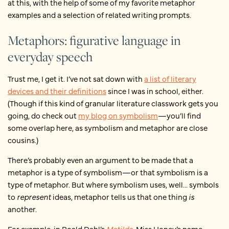
at this, with the help of some of my favorite metaphor
examples and a selection of related writing prompts.
Metaphors: figurative language in
everyday speech
Trust me, I get it. I’ve not sat down with
a list of literary
devices and their definitions
since I was in school, either.
(Though if this kind of granular literature classwork gets you
going, do check out
my blog on symbolism
—you’ll find
some overlap here, as symbolism and metaphor are close
cousins.)
There’s probably even an argument to be made that a
metaphor is a type of symbolism—or that symbolism is a
type of metaphor. But where symbolism uses, well... symbols
to
represent
ideas, metaphor tells us that one thing
is
another.
For example, in Roald Dahl’s
Matilda
, Miss Honey’s name