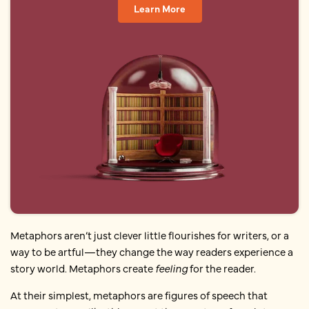
Learn More
Metaphors aren’t just clever little flourishes for writers, or a
way to be artful—they change the way readers experience a
story world. Metaphors create
feeling
for the reader.
At their simplest, metaphors are figures of speech that