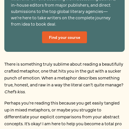
in-house editors from major publishers, and direct
submissions to the top global literary agencies—
we’re here to take writers on the complete journey
from idea to book deal.
Find your course
There is something truly sublime about reading a beautifully
crafted metaphor, one that hits you in the gut with a sucker
punch of emotion. When a metaphor describes something
true, honest, and raw in a way the literal can’t quite manage?
Chef’s kiss.
Perhaps you’re reading this because you get easily tangled
up in mixed metaphors, or maybe you struggle to
differentiate your explicit comparisons from your abstract
concepts. It’s okay! I am here to help you become a total pro