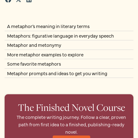
A metaphor’s meaning in literary terms
Metaphors: figurative language in everyday speech
Metaphor and metonymy
More metaphor examples to explore
Some favorite metaphors
Metaphor prompts and ideas to get you writing
The Finished Novel Course
The complete writing journey. Follow a clear, proven
path from first idea to a finished, publishing-ready
novel.