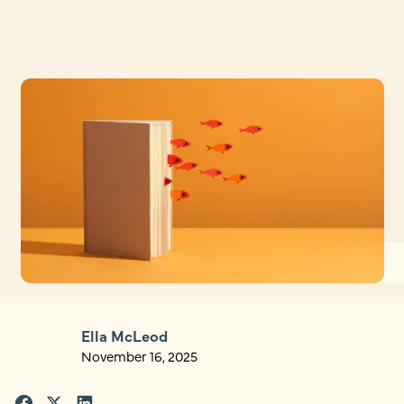
Ella McLeod
November 16, 2025