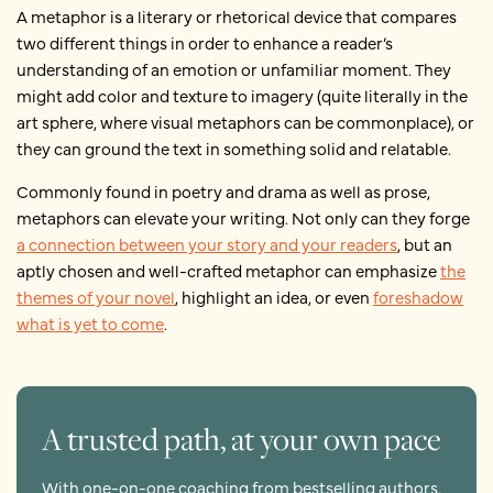
A metaphor is a literary or rhetorical device that compares
two different things in order to enhance a reader’s
understanding of an emotion or unfamiliar moment. They
might add color and texture to imagery (quite literally in the
art sphere, where visual metaphors can be commonplace), or
they can ground the text in something solid and relatable.
Commonly found in poetry and drama as well as prose,
metaphors can elevate your writing. Not only can they forge
a connection between your story and your readers
, but an
aptly chosen and well-crafted metaphor can emphasize
the
themes of your novel
, highlight an idea, or even
foreshadow
what is yet to come
.
A trusted path, at your own pace
With one-on-one coaching from bestselling authors,