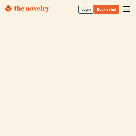
Login
Book a chat