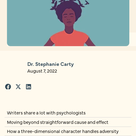
Dr. Stephanie Carty
August 7, 2022
Writers share a lot with psychologists
Moving beyond straightforward cause and effect
How a three-dimensional character handles adversity