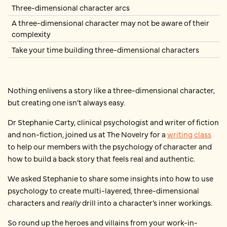
Three-dimensional character arcs
A three-dimensional character may not be aware of their
complexity
Take your time building three-dimensional characters
Nothing enlivens a story like a three-dimensional character,
but creating one isn’t always easy.
Dr Stephanie Carty, clinical psychologist and writer of fiction
and non-fiction, joined us at The Novelry for a
writing class
to help our members with the psychology of character and
how to build a back story that feels real and authentic.
We asked Stephanie to share some insights into how to use
psychology to create multi-layered, three-dimensional
characters and
really
drill into a character’s inner workings.
So round up the heroes and villains from your work-in-