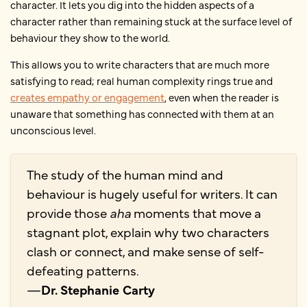
character. It lets you dig into the hidden aspects of a
character rather than remaining stuck at the surface level of
behaviour they show to the world.
This allows you to write characters that are much more
satisfying to read; real human complexity rings true and
creates empathy or engagement
, even when the reader is
unaware that something has connected with them at an
unconscious level.
The study of the human mind and
behaviour is hugely useful for writers. It can
provide those
aha
moments that move a
stagnant plot, explain why two characters
clash or connect, and make sense of self-
defeating patterns.
—
Dr. Stephanie Carty