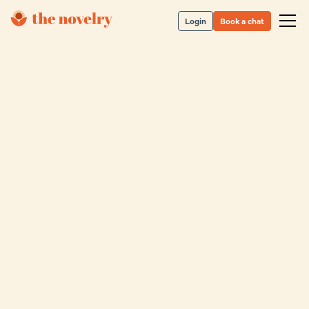
Login
Book a chat