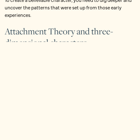
uncover the patterns that were set up from those early
experiences.
Attachment Theory and three-
dimensional characters
A useful way to think about this comes from
Attachment
Theory
. You can consider how your character’s early
experiences formed their internal mental representations of
themselves, others and the world. These carry into adulthood
and colour how they act in your novel.
Early family experiences strongly influence the development
of these internal beliefs:
‘I am…’
‘Other people are…’
‘The world is….’