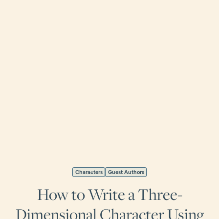
Characters
Guest Authors
How to Write a Three-
Dimensional Character Using