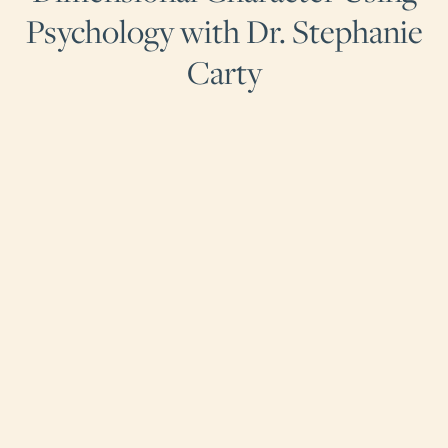
Psychology with Dr. Stephanie
Carty