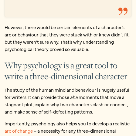
However, there would be certain elements of a character’s
arc or behaviour that they were stuck with or knew didn’t fit,
but they weren’t sure why. That’s why understanding
psychological theory proved so valuable.
Why psychology is a great tool to
write a three-dimensional character
The study of the human mind and behaviour is hugely useful
for writers. It can provide those
aha
moments that move a
stagnant plot, explain why two characters clash or connect,
and make sense of self-defeating patterns.
Importantly, psychology also helps you to develop a realistic
arc of change
– a necessity for any three-dimensional