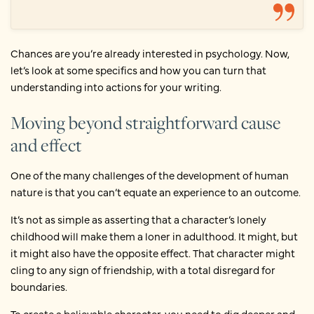
Chances are you’re already interested in psychology. Now,
let’s look at some specifics and how you can turn that
understanding into actions for your writing.
Moving beyond straightforward cause
and effect
One of the many challenges of the development of human
nature is that you can’t equate an experience to an outcome.
It’s not as simple as asserting that a character’s lonely
childhood will make them a loner in adulthood. It might, but
it might also have the opposite effect. That character might
cling to any sign of friendship, with a total disregard for
boundaries.
To create a believable character, you need to dig deeper and