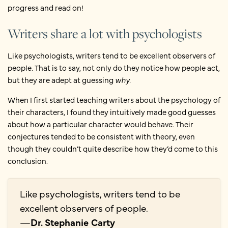
progress and read on!
Writers share a lot with psychologists
Like psychologists, writers tend to be excellent observers of
people. That is to say, not only do they notice how people act,
but they are adept at guessing
why.
When I first started teaching writers about the psychology of
their characters, I found they intuitively made good guesses
about how a particular character would behave. Their
conjectures tended to be consistent with theory, even
though they couldn’t quite describe how they’d come to this
conclusion.
Like psychologists, writers tend to be
excellent observers of people.
—
Dr. Stephanie Carty