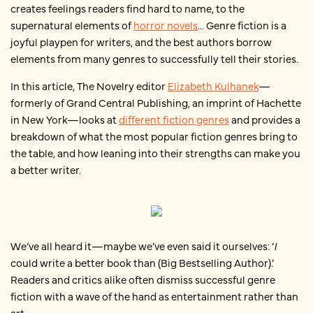
creates feelings readers find hard to name, to the
supernatural elements of
horror novels
... Genre fiction is a
joyful playpen for writers, and the best authors borrow
elements from many genres to successfully tell their stories.
In this article, The Novelry editor
Elizabeth Kulhanek
—
formerly of Grand Central Publishing, an imprint of Hachette
in New York—looks at
different fiction genres
and provides a
breakdown of what the most popular fiction genres bring to
the table, and how leaning into their strengths can make you
a better writer.
We’ve all heard it—maybe we’ve even said it ourselves: ‘
I
could write a better book than (Big Bestselling Author).’
Readers and critics alike often dismiss successful genre
fiction with a wave of the hand as entertainment rather than
art.