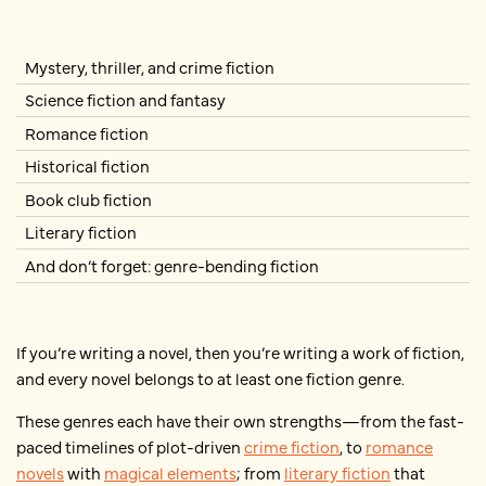
Mystery, thriller, and crime fiction
Science fiction and fantasy
Romance fiction
Historical fiction
Book club fiction
Literary fiction
And don’t forget: genre-bending fiction
If you’re writing a novel, then you’re writing a work of fiction,
and every novel belongs to at least one fiction genre.
These genres each have their own strengths—from the fast-
paced timelines of plot-driven
crime fiction
, to
romance
novels
with
magical elements
; from
literary fiction
that