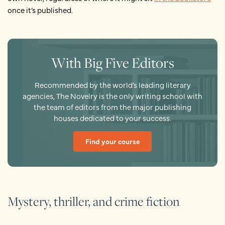
once it’s published.
With Big Five Editors
Recommended by the world’s leading literary
agencies, The Novelry is the only writing school with
the team of editors from the major publishing
houses dedicated to your success.
Find your course
Mystery, thriller, and crime fiction