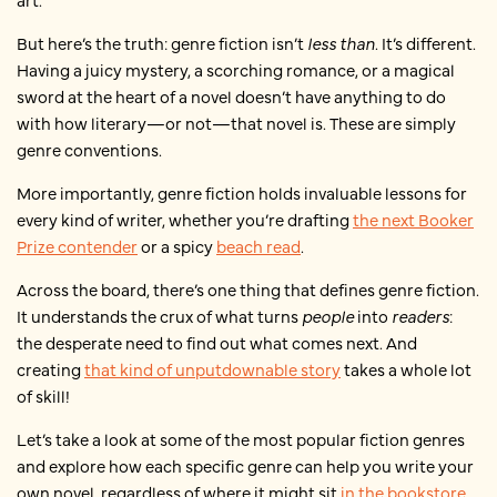
But here’s the truth: genre fiction isn’t
less than
. It’s different.
Having a juicy mystery, a scorching romance, or a magical
sword at the heart of a novel doesn’t have anything to do
with how literary—or not—that novel is. These are simply
genre conventions.
More importantly, genre fiction holds invaluable lessons for
every kind of writer, whether you’re drafting
the next Booker
Prize contender
or a spicy
beach read
.
Across the board, there’s one thing that defines genre fiction.
It understands the crux of what turns
people
into
readers
:
the desperate need to find out what comes next. And
creating
that kind of unputdownable story
takes a whole lot
of skill!
Let’s take a look at some of the most popular fiction genres
and explore how each specific genre can help you write your
own novel, regardless of where it might sit
in the bookstore