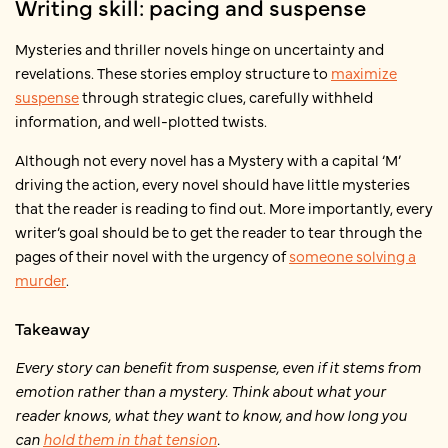
Writing skill: pacing and suspense
Mysteries and thriller novels hinge on uncertainty and
revelations. These stories employ structure to
maximize
suspense
through strategic clues, carefully withheld
information, and well-plotted twists.
Although not every novel has a Mystery with a capital ‘M’
driving the action, every novel should have little mysteries
that the reader is reading to find out. More importantly, every
writer’s goal should be to get the reader to tear through the
pages of their novel with the urgency of
someone solving a
murder
.
Takeaway
Every story can benefit from suspense, even if it stems from
emotion rather than a mystery. Think about what your
reader knows, what they want to know, and how long you
can
hold them in that tension
.