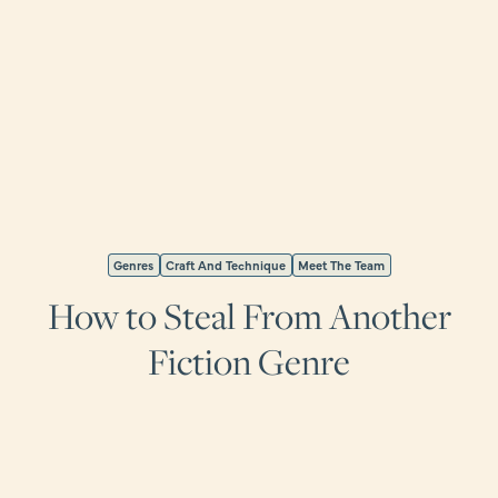
Genres
Craft And Technique
Meet The Team
How to Steal From Another
Fiction Genre