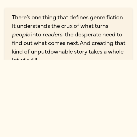
There’s one thing that defines genre fiction.
It understands the crux of what turns
people
into
readers
: the desperate need to
find out what comes next. And creating that
kind of unputdownable story takes a whole
lot of skill!
—
Elizabeth Kulhanek
Science fiction and fantasy
Writing skill: imagination and world-
building