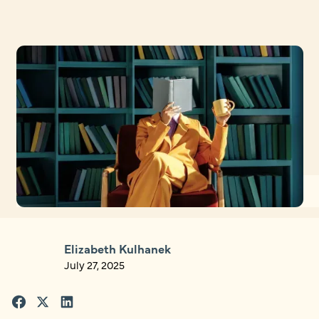
Elizabeth Kulhanek
July 27, 2025