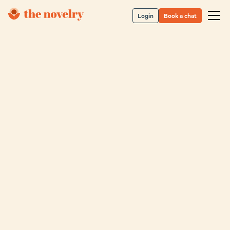
Login
Book a chat