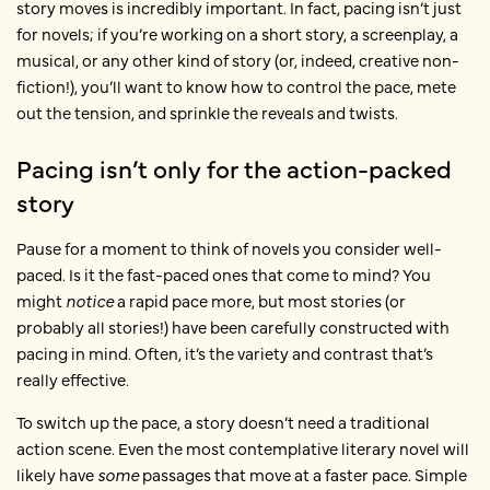
story moves is incredibly important. In fact, pacing isn’t just
for novels; if you’re working on a short story, a screenplay, a
musical, or any other kind of story (or, indeed, creative non-
fiction!), you’ll want to know how to control the pace, mete
out the tension, and sprinkle the reveals and twists.
Pacing isn’t only for the action-packed
story
Pause for a moment to think of novels you consider well-
paced. Is it the fast-paced ones that come to mind? You
might
notice
a rapid pace more, but most stories (or
probably all
stories!) have been carefully constructed with
pacing in mind. Often, it’s the variety and contrast that’s
really effective.
To switch up the pace, a story doesn’t need a traditional
action scene. Even the most contemplative literary novel will
likely have
some
passages that move at a faster pace. Simple