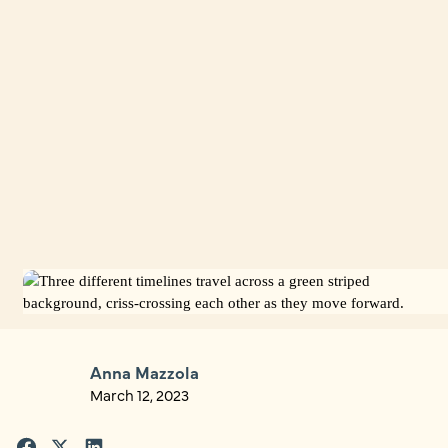
Anna Mazzola
March 12, 2023