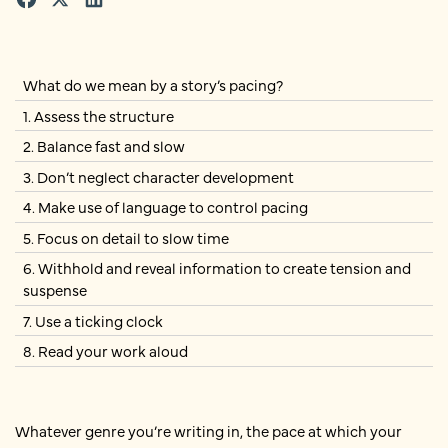
What do we mean by a story’s pacing?
1. Assess the structure
2. Balance fast and slow
3. Don’t neglect character development
4. Make use of language to control pacing
5. Focus on detail to slow time
6. Withhold and reveal information to create tension and
suspense
7. Use a ticking clock
8. Read your work aloud
Whatever genre you’re writing in, the pace at which your