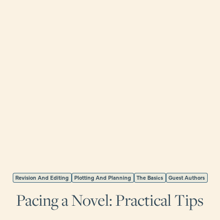
Revision And Editing
Plotting And Planning
The Basics
Guest Authors
Pacing a Novel: Practical Tips