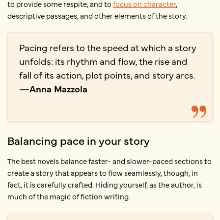
to provide some respite, and to
focus on character
,
descriptive passages, and other elements of the story.
Pacing refers to the speed at which a story
unfolds: its rhythm and flow, the rise and
fall of its action, plot points, and story arcs.
—
Anna Mazzola
Balancing pace in your story
The best novels balance faster- and slower-paced sections to
create a story that appears to flow seamlessly, though, in
fact, it is carefully crafted. Hiding yourself, as the author, is
much of the magic of fiction writing.