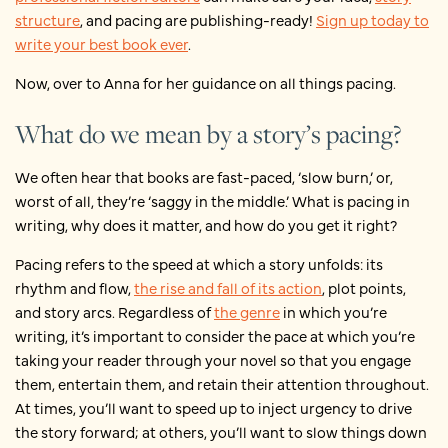
structure
, and pacing are publishing-ready!
Sign up today to
write your best book ever
.
Now, over to Anna for her guidance on all things pacing.
What do we mean by a story’s pacing?
We often hear that books are fast-paced, ‘slow burn,’ or,
worst of all, they’re ‘saggy in the middle.’ What is pacing in
writing, why does it matter, and how do you get it right?
Pacing refers to the speed at which a story unfolds: its
rhythm and flow,
the rise and fall of its action
, plot points,
and story arcs. Regardless of
the genre
in which you’re
writing, it’s important to consider the pace at which you’re
taking your reader through your novel so that you engage
them, entertain them, and retain their attention throughout.
At times, you’ll want to speed up to inject urgency to drive
the story forward; at others, you’ll want to slow things down