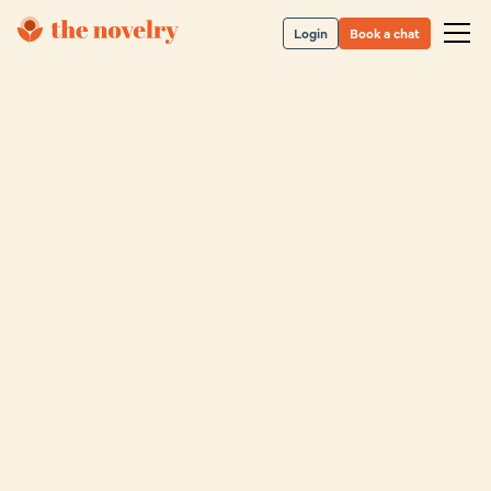
Login
Book a chat