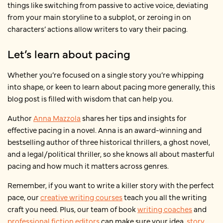
things like switching from passive to active voice, deviating
from your main storyline to a subplot, or zeroing in on
characters’ actions allow writers to vary their pacing.
Let’s learn about pacing
Whether you’re focused on a single story you’re whipping
into shape, or keen to learn about pacing more generally, this
blog post is filled with wisdom that can help you.
Author
Anna Mazzola
shares her tips and insights for
effective pacing in a novel. Anna is an award-winning and
bestselling author of three historical thrillers, a ghost novel,
and a legal/political thriller, so she knows all
about masterful
pacing and how much it matters across genres.
Remember, if you want to write a killer story with the perfect
pace, our
creative writing courses
teach you all the writing
craft you need. Plus, our team of book
writing coaches
and
professional fiction editors
can make sure your idea,
story