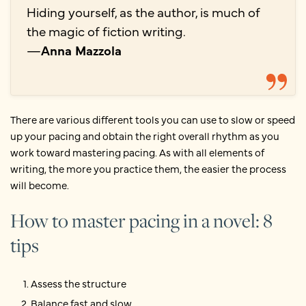
Hiding yourself, as the author, is much of
the magic of fiction writing.
—
Anna Mazzola
There are various different tools you can use to slow or speed
up your pacing and obtain the right overall rhythm as you
work toward mastering pacing. As with all elements of
writing, the more you practice them, the easier the process
will become.
How to master pacing in a novel: 8
tips
Assess the structure
Balance fast and slow