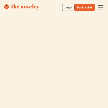
Login
Book a chat