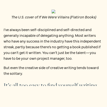
The U.S. cover of If We Were Villains (Flatiron Books)
I’ve always been self-disciplined and self-directed and
generally incapable of delegating anything. Most writers
who have any success in the industry have this independent
streak, partly because there’s no getting a book published if
you can’t get it written. You can’t just be the talent—you
have to be your own project manager, too.
But even the creative side of creative writing tends toward
the solitary.
It’s all too easy to find yourself writing
alone
There are always
workshops
and book clubs and
meetups