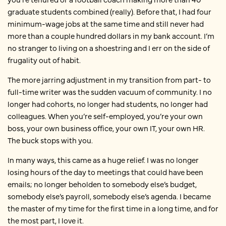
graduate students combined (really). Before that, I had four
minimum-wage jobs at the same time and still never had
more than a couple hundred dollars in my bank account. I’m
no stranger to living on a shoestring and I err on the side of
frugality out of habit.
The more jarring adjustment in my transition from part- to
full-time writer was the sudden vacuum of community. I no
longer had cohorts, no longer had students, no longer had
colleagues. When you’re self-employed, you’re your own
boss, your own business office, your own IT, your own HR.
The buck stops with you.
In many ways, this came as a huge relief. I was no longer
losing hours of the day to meetings that could have been
emails; no longer beholden to somebody else’s budget,
somebody else’s payroll, somebody else’s agenda. I became
the master of my time for the first time in a long time, and for
the most part, I love it.