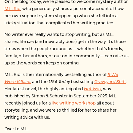
On the blog today, we’re pleased to welcome mystery author
M.L. Rio
, who generously shares a personal account of how
her own support system stepped up when she fell into a
tricky situation that complicated her writing practice.
No writer ever really wants to stop writing, but as M.L.
shares, life
can
(and inevitably does) get in the way. It’s those
times when the people around us—whether that's friends,
family, other authors, or our online community—can raise us
up so the words can keep on coming.
M.L. Rio is the internationally bestselling author of
If We
Were Villains
and the
USA Today
bestselling
Graveyard Shift
.
Her latest novel, the highly anticipated
Hot Wax
, was
published by Simon & Schuster in September 2025. M.L.
recently joined us for a
live writing workshop
all about
storytelling, and we were so thrilled for her to share her
writing advice with us.
Over to M.L...