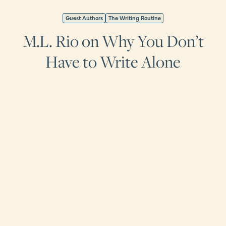
Guest Authors
The Writing Routine
M.L. Rio on Why You Don’t
Have to Write Alone