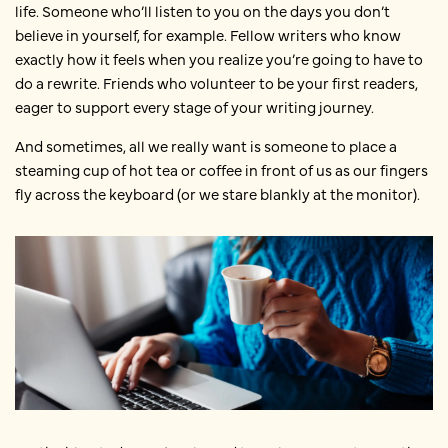
life. Someone who’ll listen to you on the days you don’t
believe in yourself, for example. Fellow writers who know
exactly how it feels when you realize you’re going to have to
do a rewrite. Friends who volunteer to be your first readers,
eager to support every stage of your writing journey.
And sometimes, all we really want is someone to place a
steaming cup of hot tea or coffee in front of us as our fingers
fly across the keyboard (or we stare blankly at the monitor).