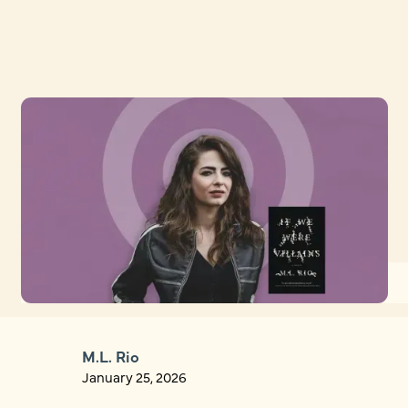
M.L. Rio
January 25, 2026