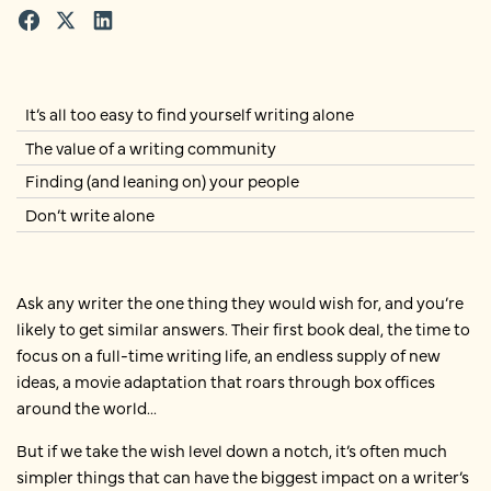
It’s all too easy to find yourself writing alone
The value of a writing community
Finding (and leaning on) your people
Don’t write alone
Ask any writer the one thing they would wish for, and you’re
likely to get similar answers. Their first book deal, the time to
focus on a full-time writing life, an endless supply of new
ideas, a movie adaptation that roars through box offices
around the world...
But if we take the wish level down a notch, it’s often much
simpler things that can have the biggest impact on a writer’s