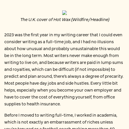
The U.K. cover of Hot Wax (Wildfire/Headline)
2023 was the first year in my writing career that I could even
consider writing as a full-time job, and I had no illusions
about how unusual and probably unsustainable this would
be in the long term. Most writers never make enough from
writing to live on, and because writers are paid in lump sums
and royalties, which can be difficult (if not impossible) to
predict and plan around, there’s always a degree of precarity.
Most people have day jobs and side hustles. Every little bit
helps, especially when you become your own employer and
have to cover the cost of everything yourself, from office
supplies to health insurance.
Before I moved to writing full-time, I worked in academia,
which is not exactly an embarrassment of riches unless
you’re tenured or a football coach making more than 40