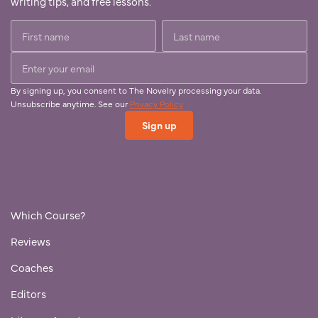
writing tips, and free lessons.
By signing up, you consent to The Novelry processing your data.
Unsubscribe anytime. See our
Privacy Policy
Which Course?
Reviews
Coaches
Editors