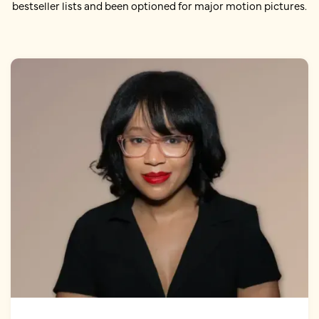
bestseller lists and been optioned for major motion pictures.