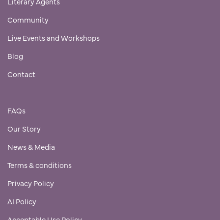
Literary Agents
Community
Live Events and Workshops
Blog
Contact
FAQs
Our Story
News & Media
Terms & conditions
Privacy Policy
AI Policy
Acceptable Use Policy