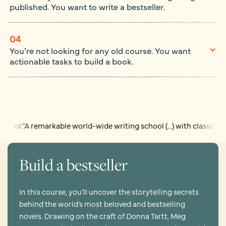
published. You want to write a bestseller.
04
You’re not looking for any old course. You want
actionable tasks to build a book.
 remarkable world-wide writing school (...) with classes run by tu
Build a bestseller
In this course, you’ll uncover the storytelling secrets
behind the world’s most beloved and bestselling
novels. Drawing on the craft of Donna Tartt, Meg