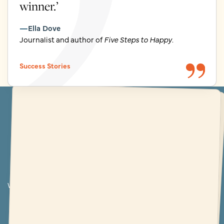
winner.’
Ella Dove
Journalist and author of
Five Steps to Happy
.
Success Stories
The world's best-loved writing school
More 5* reviews than any
other writing course
Write for pleasure at The Novelry and you’ll be rewarded with
far more than you ever imagined. But don’t just take our
word for it…