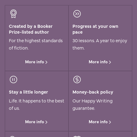
Created by a Booker
Progress at your own
Prize-listed author
pace
For the highest standards
30 lessons. A year to enjoy
of fiction.
them.
More info
More info
Stay a little longer
Money-back policy
Life. It happens to the best
Our Happy Writing
of us.
guarantee.
More info
More info