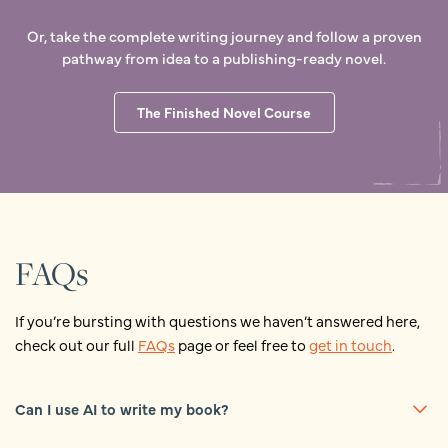
Or, take the complete writing journey and follow a proven
pathway from idea to a publishing-ready novel.
The Finished Novel Course
FAQs
If you’re bursting with questions we haven’t answered here,
check out our full
FAQs
page or feel free to
get in touch
.
Can I use AI to write my book?