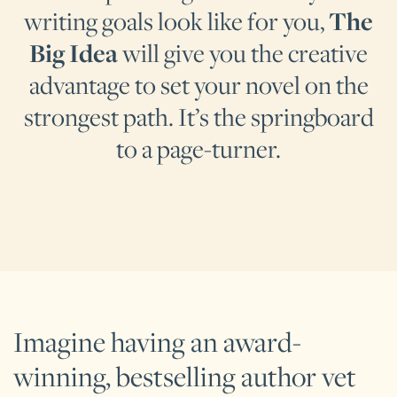
writing goals look like for you,
The
Big Idea
will give you the creative
advantage to set your novel on the
strongest path. It’s the springboard
to a page-turner.
Imagine having an award-
winning, bestselling author vet