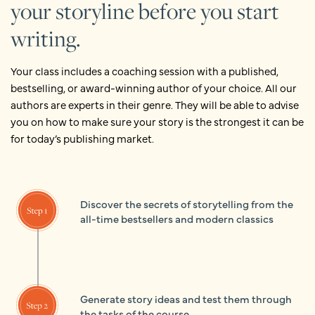
your storyline before you start
writing.
Your class includes a coaching session with a published,
bestselling, or award­-winning author of your choice. All our
authors are experts in their genre. They will be able to advise
you on how to make sure your story is the strongest it can be
for today’s publishing market.
Discover the secrets of storytelling from the
all-time bestsellers and modern classics
Generate story ideas and test them through
the tasks of the course