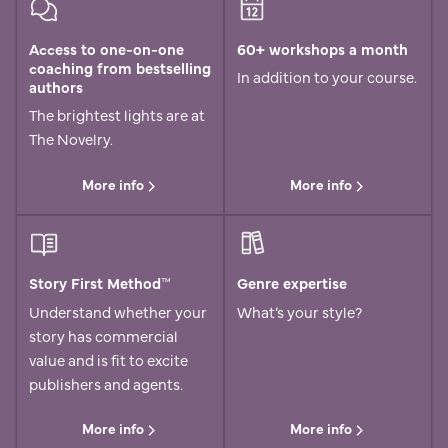
Access to one-on-one
60+ workshops a month
coaching from bestselling
In addition to your course.
authors
The brightest lights are at
The Novelry.
More info
More info
Story First Method™
Genre expertise
Understand whether your
What’s your style?
story has commercial
value and is fit to excite
publishers and agents.
More info
More info