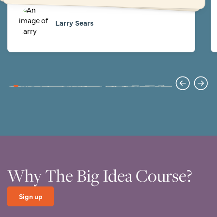
Larry Sears
Why The Big Idea Course?
Sign up