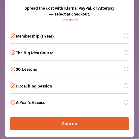
Spread the cost with Klarna, PayPal, or Afterpay
— select at checkout.
See more
Pay in 4 interest-free, or monthly plans up to 24 months. Subject to
eligibility. Terms set by the provider.
Membership (1 Year)
60+ live writing workshops a month. A library of masterclasses
The Big Idea Course
with bestselling authors. An online community open 24/7.
Genre fiction workshops and small writing groups. Feedback
Find your idea and outline your novel
from beta readers who are writers. Invitations to events.
30 Lessons
Interactive by video and text with tasks
1 Coaching Session
A 45-minute live online one-on-one coaching session with the
A Year’s Access
writing coach of your choice to discuss your story idea.
Recorded for you to keep.
After which you can extend your membership from just $59 /
£49 a month.
Sign up