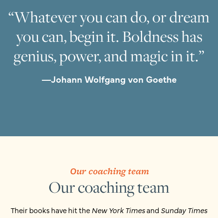
“Whatever you can do, or dream
you can, begin it. Boldness has
genius, power, and magic in it.”
—Johann Wolfgang von Goethe
Our coaching team
Our coaching team
Their books have hit the
New York Times
and
Sunday Times