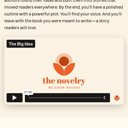
moved readers everywhere. By the end, you’ll have a polished
outline with a powerful plot. You’ll find your voice. And you’ll
leave with the book you were meant to write—a story
readers will love.