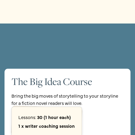
The Big Idea Course
Bring the big moves of storytelling to your storyline
for a fiction novel readers will love.
Lessons:
30 (1 hour each)
1 x writer coaching session