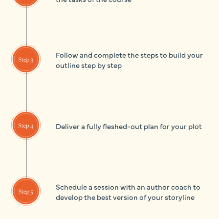
Follow and complete the steps to build your
outline step by step
Deliver a fully fleshed-out plan for your plot
Schedule a session with an author coach to
develop the best version of your storyline