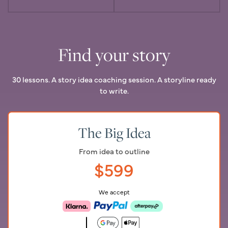
Find your story
30 lessons. A story idea coaching session. A storyline ready
to write.
The Big Idea
From idea to outline
$
599
We accept