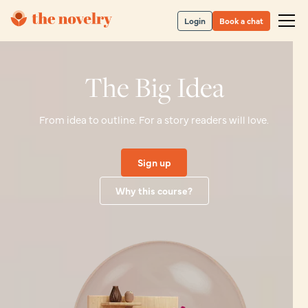
Login
Book a chat
The Big Idea
From idea to outline. For a story readers will love.
Sign up
Why this course?