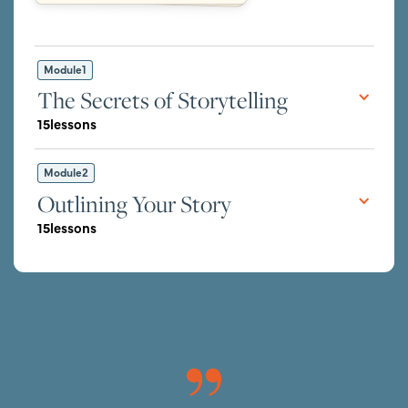
Module
1
The Secrets of Storytelling
15
lessons
Module
2
Outlining Your Story
15
lessons