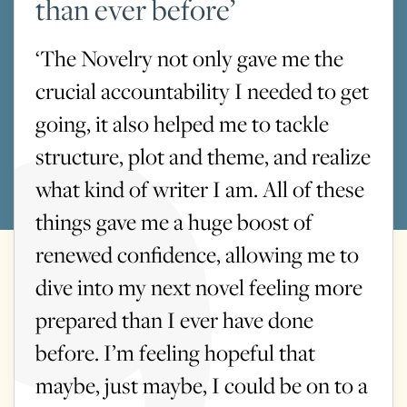
than ever before’
‘The Novelry not only gave me the
crucial accountability I needed to get
going, it also helped me to tackle
structure, plot and theme, and realize
what kind of writer I am. All of these
things gave me a huge boost of
renewed confidence, allowing me to
dive into my next novel feeling more
prepared than I ever have done
before. I’m feeling hopeful that
maybe, just maybe, I could be on to a