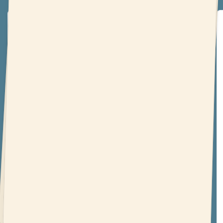
‘The Novelry opened my eyes’
‘I was always an “I’ll get to that tomorrow” type of
person (which is precisely why I had written all of
zero novels!). This course has shown me just how
feasible it is to be a writer, and even with a busy
schedule and full-time job, it’s possible. The
Novelry opened my eyes to a world that was
never hidden, just unnoticed to me.’