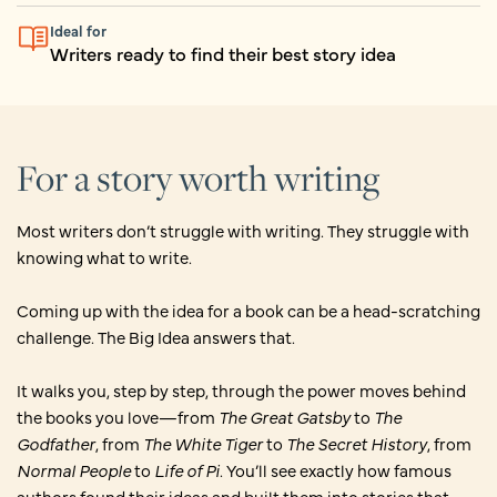
Ideal for
Writers ready to find their best story idea
For a story worth writing
Most writers don’t struggle with writing. They struggle with
knowing what to write.
Coming up with the idea for a book can be a head-scratching
challenge. The Big Idea answers that.
It walks you, step by step, through the power moves behind
the books you love—from
The Great Gatsby
to
The
Godfather
, from
The White Tiger
to
The Secret History
, from
Normal People
to
Life of Pi
. You’ll see exactly how famous
authors found their ideas and built them into stories that