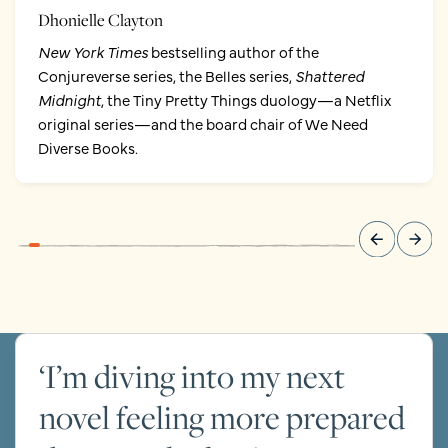
Dhonielle Clayton
New York Times
bestselling author of the
Conjureverse series, the Belles series,
Shattered
Midnight
, the Tiny Pretty Things duology—a Netflix
original series—and the board chair of We Need
Diverse Books.
‘I’m diving into my next
novel feeling more prepared