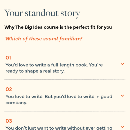
Your standout story
Why The Big Idea course is the perfect fit for you
Which of these sound familiar?
01
You’d love to write a full-length book. You’re
ready to shape a real story.
02
You love to write. But you’d love to write in good
company.
03
You don’t just want to write without ever getting