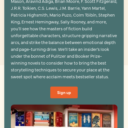
Mason, Aravind Adiga, Brian Moore, F. Scott Fitzgerald,
J.R.R. Tolkien, C.S. Lewis, J.M. Barrie, Yann Martel,
Patricia Highsmith, Mario Puzo, Colm Tóibín, Stephen
King, Ernest Hemingway, Sally Rooney, and more,
you’ll see how the masters of fiction build
unforgettable characters, structure gripping narrative
arcs, and strike the balance between emotional depth
and page-turning drive. We’ll take an insider’s look
under the bonnet of Pulitzer and Booker Prize-
winning novels to consider how to bring the best
storytelling techniques to secure your place at the
sweet spot where acclaim meets bestseller status.
Sign up