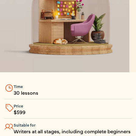
Time
30 lessons
Price
$
599
Suitable for
Writers at all stages, including complete beginners