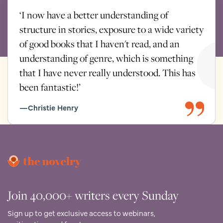
together, keeping careful records and sharing insight, so
‘I now have a better understanding of
your story is always supported as a whole. Whoever you
structure in stories, exposure to a wide variety
meet with, they’ll come briefed and prepared.
of good books that I haven't read, and an
You’re never locked into a single pairing. This is a
understanding of genre, which is something
professional, collaborative process designed to give your
that I have never really understood. This has
book the very best expertise at every stage.
been fantastic!’
Christie Henry
Join 40,000+ writers every Sunday
Sign up to get exclusive access to webinars,