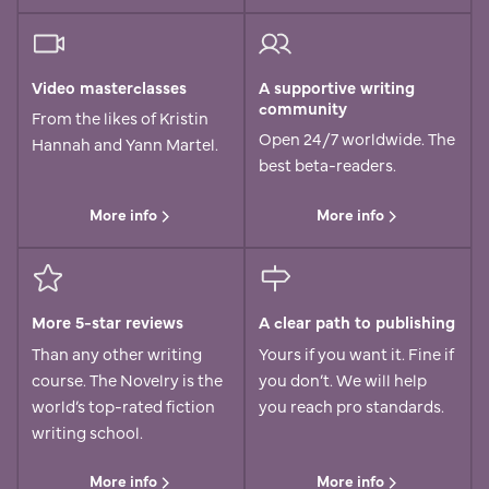
Video masterclasses
A supportive writing
community
From the likes of Kristin
Open 24/7 worldwide. The
Hannah and Yann Martel.
best beta-readers.
More info
More info
More 5-star reviews
A clear path to publishing
Than any other writing
Yours if you want it. Fine if
course. The Novelry is the
you don’t. We will help
world’s top-rated fiction
you reach pro standards.
writing school.
More info
More info