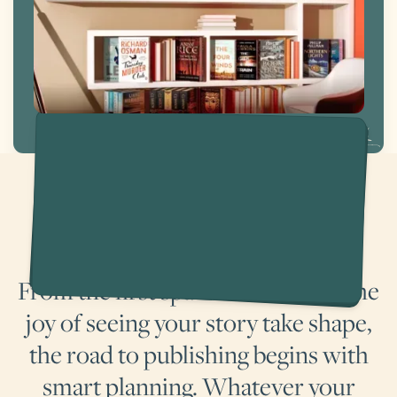
Achieve your writing ambitions
From the first spark of an idea to the
joy of seeing your story take shape,
the road to publishing begins with
smart planning. Whatever your