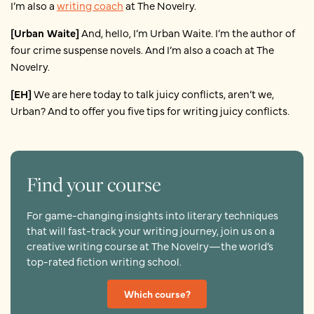
I’m also a
writing coach
at The Novelry.
[Urban Waite]
And, hello, I’m Urban Waite. I’m the author of
four crime suspense novels. And I’m also a coach at The
Novelry.
[EH]
We are here today to talk juicy conflicts, aren’t we,
Urban? And to offer you five tips for writing juicy conflicts.
Find your course
For game-changing insights into literary techniques
that will fast-track your writing journey, join us on a
creative writing course at The Novelry—the world’s
top-rated fiction writing school.
Which course?