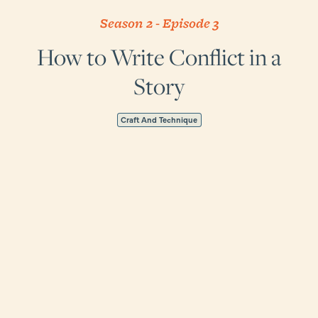
Season 2
-
Episode
3
How to Write Conflict in a
Story
Craft And Technique