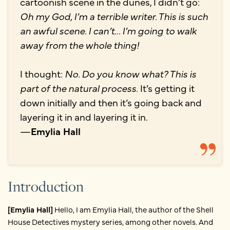
cartoonish scene in the dunes, I didn’t go:
Oh my God, I’m a terrible writer. This is such
an awful scene. I can’t... I’m going to walk
away from the whole thing!
I thought:
No. Do you know what? This is
part of the natural process.
It’s getting it
down initially and then it’s going back and
layering it in and layering it in.
—
Emylia Hall
Introduction
[Emylia Hall]
Hello, I am Emylia Hall, the author of the Shell
House Detectives mystery series, among other novels. And