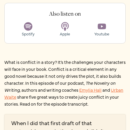
Also listen on
Spotify
Apple
Youtube
What is conflict in a story? It’s the challenges your characters
will face in your book. Conflict is a critical element in any
good novel because it not only drives the plot, it also builds
character. In this episode of our podcast,
The Novelry on
Writing
, authors and writing coaches
Emylia Hall
and
Urban
Waite
share five great ways to create juicy conflict in your
stories. Read on for the episode transcript.
When I did that first draft of that