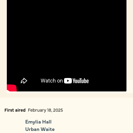
First aired
February 18, 2025
Emylia Hall
Urban Waite