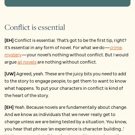
Conflict is essential
[EH]
Conflict is essential. That’s got to be the first tip, right?
It’s essential in any form of novel. For what
we
do—
crime,
mystery
—your novel’s nothing without conflict. But I would
argue
all novels
are nothing without conflict.
[UW]
Agreed, yeah. These are the juicy bits you need to add
to the story to engage people, to get them to want to know
what happens. To put your characters in conflict is kind of
the heart of the story.
[EH]
Yeah. Because novels are fundamentally about change.
And we know as individuals that we never really get to
change unless we are being tested by a situation. You know,
you hear that phrase ‘an experience is character building...’