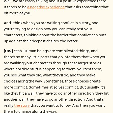
Well, we are rarely talking about a positive experience there.
It tends to be
a negative experience
that asks something that
bit more of you.
And I think when you are writing conflict in a story, and
you’re trying to design how you can really test your
characters, thinking about the harder that conflict can butt
up against their deepest desires, the better.
[UW]
Yeah. Human beings are complicated things, and
there’s so many little parts that go into them that when you
are walking your characters through these larger stories
where horrible stuff is happening to them, you test them,
you see what they did, what they’ll do, and they make
choices along the way. Sometimes, those choices create
more conflict. Sometimes, it solves conflict. But usually, it’s
like they hit a wall, they have to go another direction, they hit
another wall, they have to go another direction. And that’s
really
the story
that you want to follow. And then you want
them to change along the way.