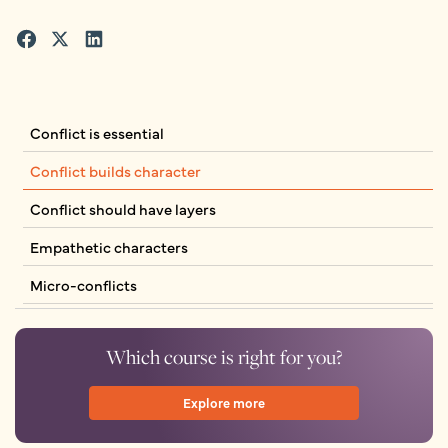
Conflict is essential
Conflict builds character
Conflict should have layers
Empathetic characters
Micro-conflicts
Which course is right for you?
Explore more