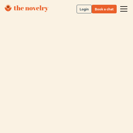
Login
Book a chat