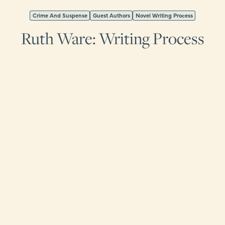
Crime And Suspense
Guest Authors
Novel Writing Process
Ruth Ware: Writing Process