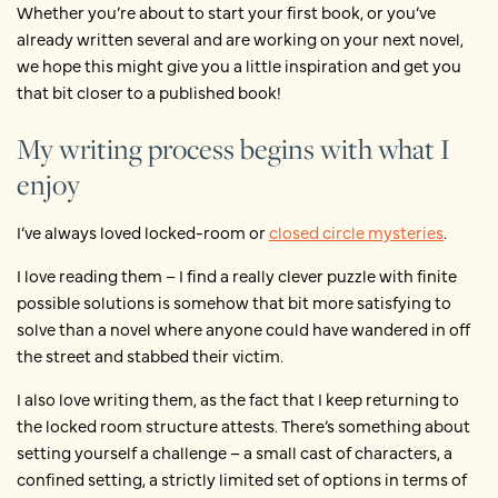
Whether you’re about to start your first book, or you’ve
already written several and are working on your next novel,
we hope this might give you a little inspiration and get you
that bit closer to a published book!
My writing process begins with what I
enjoy
I’ve always loved locked-room or
closed circle mysteries
.
I love reading them – I find a really clever puzzle with finite
possible solutions is somehow that bit more satisfying to
solve than a novel where anyone could have wandered in off
the street and stabbed their victim.
I also love writing them, as the fact that I keep returning to
the locked room structure attests. There’s something about
setting yourself a challenge – a small cast of characters, a
confined setting, a strictly limited set of options in terms of