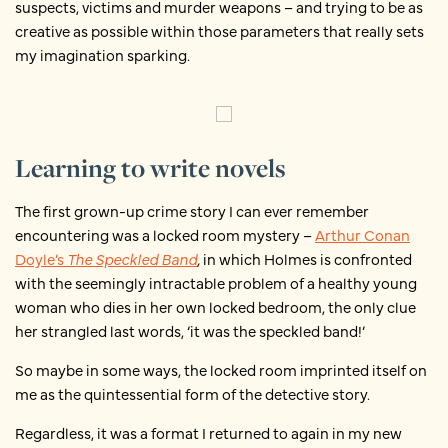
suspects, victims and murder weapons – and trying to be as
creative as possible within those parameters that really sets
my imagination sparking.
Learning to write novels
The first grown-up crime story I can ever remember
encountering was a locked room mystery –
Arthur Conan
Doyle’s
The Speckled Band
,
in which Holmes is confronted
with the seemingly intractable problem of a healthy young
woman who dies in her own locked bedroom, the only clue
her strangled last words, ‘it was the speckled band!’
So maybe in some ways, the locked room imprinted itself on
me as the quintessential form of the detective story.
Regardless, it was a format I returned to again in my new