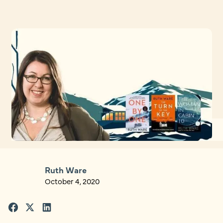
Ruth Ware
October 4, 2020