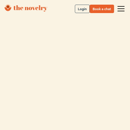
Login
Book a chat