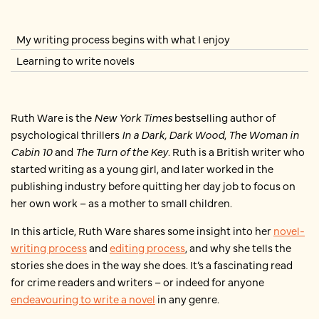
My writing process begins with what I enjoy
Learning to write novels
Ruth Ware is the
New York Times
bestselling author of
psychological thrillers
In a Dark, Dark Wood
,
The Woman in
Cabin 10
and
The Turn of the Key
. Ruth is a British writer who
started writing as a young girl, and later worked in the
publishing industry before quitting her day job to focus on
her own work – as a mother to small children.
In this article, Ruth Ware shares some insight into her
novel-
writing process
and
editing process
, and why she tells the
stories she does in the way she does. It’s a fascinating read
for crime readers and writers – or indeed for anyone
endeavouring to write a novel
in any genre.