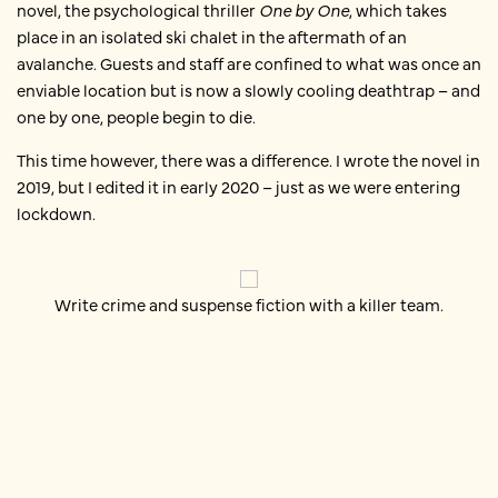
novel, the psychological thriller
One by One
, which takes
place in an isolated ski chalet in the aftermath of an
avalanche. Guests and staff are confined to what was once an
enviable location but is now a slowly cooling deathtrap – and
one by one, people begin to die.
This time however, there was a difference. I wrote the novel in
2019, but I edited it in early 2020 – just as we were entering
lockdown.
Write crime and suspense fiction with a killer team.
Editing my newest book during
lockdown
Like many other authors, I found I could not write during
lockdown.