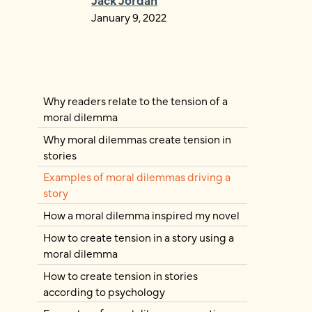
January 9, 2022
Why readers relate to the tension of a
moral dilemma
Why moral dilemmas create tension in
stories
Examples of moral dilemmas driving a
story
How a moral dilemma inspired my novel
How to create tension in a story using a
moral dilemma
How to create tension in stories
according to psychology