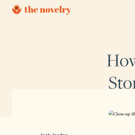
How
Sto
Jack Jordan