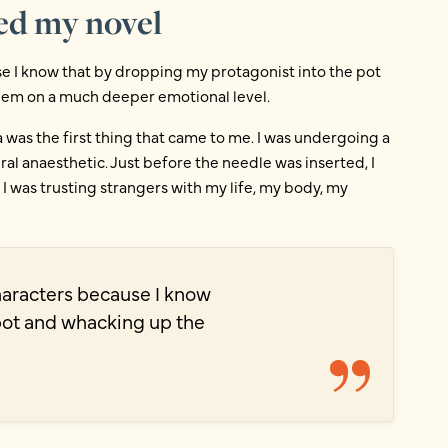
ed my novel
use I know that by dropping my protagonist into the pot
them on a much deeper emotional level.
 was the first thing that came to me. I was undergoing a
l anaesthetic. Just before the needle was inserted, I
 I was trusting strangers with my life, my body, my
characters because I know
pot and whacking up the