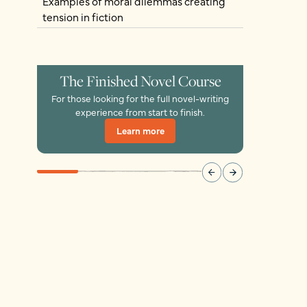
Examples of moral dilemmas creating
tension in fiction
The Finished Novel Course
For those looking for the full novel-writing
experience from start to finish.
Learn more
Learn more
Learn more
Learn more