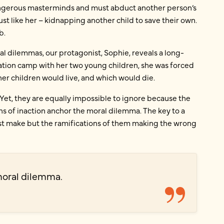
angerous masterminds and must abduct another person’s
 just like her – kidnapping another child to save their own.
b.
l dilemmas, our protagonist, Sophie, reveals a long-
ration camp with her two young children, she was forced
er children would live, and which would die.
Yet, they are equally impossible to ignore because the
s of inaction anchor the moral dilemma. The key to a
ust make but the ramifications of them making the wrong
moral dilemma.