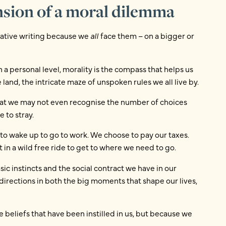
nsion of a moral dilemma
reative writing because we
all
face them – on a bigger or
 a personal level, morality is the compass that helps us
 land, the intricate maze of unspoken rules we all live by.
that we may not even recognise the number of choices
 to stray.
to wake up to go to work. We choose to pay our taxes.
 in a wild free ride to get to where we need to go.
c instincts and the social contract we have in our
 directions in both the big moments that shape our lives,
e beliefs that have been instilled in us, but because we