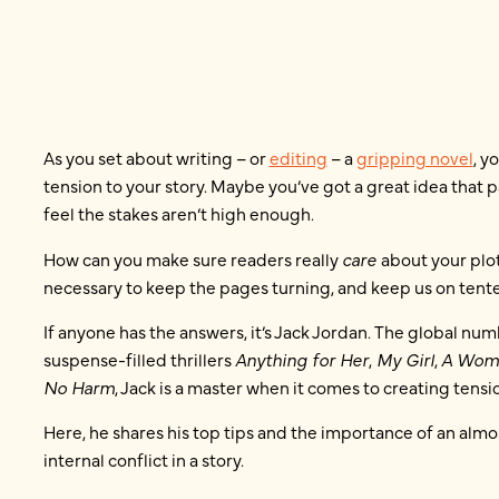
As you set about writing – or
editing
– a
gripping novel
, y
tension to your story. Maybe you’ve got a great idea that p
feel the stakes aren’t high enough.
How can you make sure readers really
care
about your plo
necessary to keep the pages turning, and keep us on ten
If anyone has the answers, it’s Jack Jordan. The global nu
suspense-filled thrillers
Anything for Her
,
My Girl
,
A Wom
No Harm
, Jack is a master when it comes to creating tension
Here, he shares his top tips and the importance of an al
internal conflict in a story.