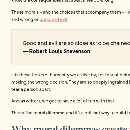
These morals – and the choices that accompany them – live
and wrong or
good and evil
.
Good and evil are so close as to be chained
—
Robert Louis Stevenson
It is these fibres of humanity we all live by; for fear of bei
making the wrong decision. They are so deeply ingrained i
tear a person apart.
And as writers, we get to have a
lot
of fun with that.
This is ‘the moral dilemma’ and it’s a brilliant way to build t
Why moral dilemmas create t