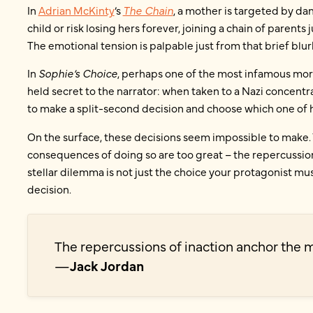
In
Adrian McKinty
’s
The Chain
, a mother is targeted by d
child or risk losing hers forever, joining a chain of parents
The emotional tension is palpable just from that brief blur
In
Sophie’s Choice
, perhaps one of the most infamous mora
held secret to the narrator: when taken to a Nazi concent
to make a split-second decision and choose which one of h
On the surface, these decisions seem impossible to make. 
consequences of doing so are too great – the repercussion
stellar dilemma is not just the choice your protagonist m
decision.
The repercussions of inaction anchor the 
—
Jack Jordan