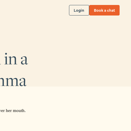
Login
Book a chat
in a
emma