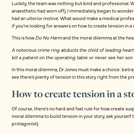
Luckily, the team was nothing but kind and professional. 
anaesthetic had worn off), I immediately began to wonder 
had an ulterior motive. What would make a medical profes
if you’re looking for answers on how to create tension in a 
This is how
Do No Harm
and the moral dilemma at the hear
A notorious crime ring abducts the child of leading hear
kill a patient on the operating table or never see her son 
In this moral dilemma, Dr Jones must make a choice: betra
see there’s plenty of tension in this story right from the pr
How to create tension in a s
Of course, there’s no hard and fast rule for how create susp
moral dilemma to build tension in your story, ask yourself t
protagonist):