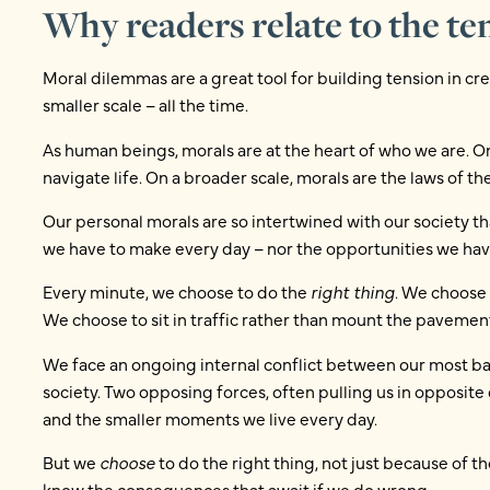
Why readers relate to the te
Moral dilemmas are a great tool for building tension in c
smaller scale – all the time.
As human beings, morals are at the heart of who we are. On
navigate life. On a broader scale, morals are the laws of the
Our personal morals are so intertwined with our society 
we have to make every day – nor the opportunities we have
Every minute, we choose to do the
right thing
. We choose 
We choose to sit in traffic rather than mount the pavement
We face an ongoing internal conflict between our most basi
society. Two opposing forces, often pulling us in opposite
and the smaller moments we live every day.
But we
choose
to do the right thing, not just because of th
know the consequences that await if we do wrong.