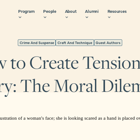
Program
People
About
Alumni
Resources
Crime And Suspense
Craft And Technique
Guest Authors
 to Create Tension 
ry: The Moral Dil