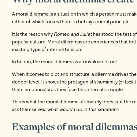
A moral dilemma is a situation in which a person must make
either of which forces them to betray a moral principle.
It is the reason why
Romeo and Juliet
has stood the test o
popular culture. Moral dilemmas are experiences that both 
exciting type of internal tension.
In fiction, the moral dilemma is an invaluable tool.
When it comes to plot and structure, a dilemma drives the
deeper level, it shows the protagonist’s humanity (or lack 
them emotionally as they face this internal struggle.
This is what the moral dilemma ultimately does: put the r
ask themselves:
what would I do in this situation?
Examples of moral dilemmas 