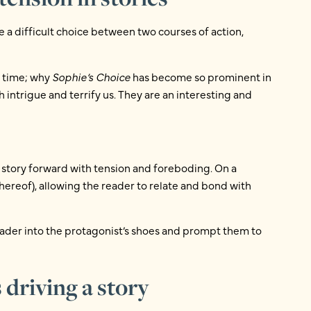
 a difficult choice between two courses of action,
f time; why
Sophie’s Choice
has become so prominent in
intrigue and terrify us. They are an interesting and
 story forward with tension and foreboding. On a
thereof), allowing the reader to relate and bond with
eader into the protagonist’s shoes and prompt them to
driving a story