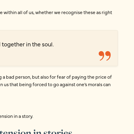
 within all of us, whether we recognise these as right
 together in the soul.
ng a bad person, but also for fear of paying the price of
n us that being forced to go against one’s morals can
ension in a story.
ension in stories