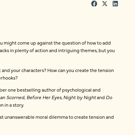
ou might come up against the question of how to add
acks in plenty of action and intriguing themes, but you
t and your characters? How can you create the tension
terhooks?
mber one bestselling author of psychological and
an Scorned
,
Before Her Eyes
,
Night by Night
and
Do
 in a story.
most unanswerable moral dilemma to create tension and