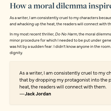
How a moral dilemma inspir
As a writer, I am consistently cruel to my characters beca
and whacking up the heat, the readers will connect with 
In my most recent thriller,
Do No Harm
, the moral dilemma
minor procedure for which I needed to be put under genera
was hit by a sudden fear: I didn’t know anyone in the room.
dignity.
As a writer, I am consistently cruel to my 
that by dropping my protagonist into the 
heat, the readers will connect with them.
—
Jack Jordan