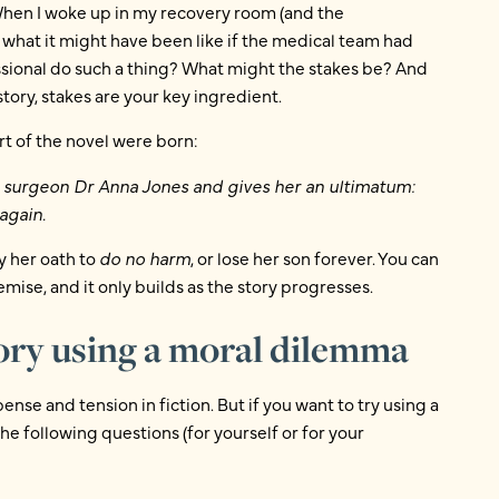
When I woke up in my recovery room (and the
what it might have been like if the medical team had
sional do such a thing? What might the stakes be? And
story, stakes are your key ingredient.
t of the novel were born:
t surgeon Dr Anna Jones and gives her an ultimatum:
again.
y her oath to
do no harm
, or lose her son forever. You can
emise, and it only builds as the story progresses.
tory using a moral dilemma
ense and tension in fiction. But if you want to try using a
he following questions (for yourself or for your