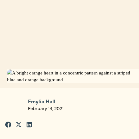
Emylia Hall
February 14, 2021