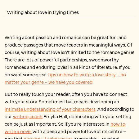
Writing about love in trying times
Writing about passion and romance can be great fun, and
produce passages that move readers in meaningful ways. Of
course, writing about love isn’t limited to the romance genre!
There are lots of powerful partnerships, swoonworthy
romances and enduring loves in all kinds of literature. If you
do want some great
tips on how to write a love story – no
matter your genre – we have you covered
.
But to really touch your reader, often you have to connect
with your story. Sometimes that means developing an
intimate understanding of your characters
. And according to
our
writing coach
Emylia Hall, connecting with your setting
can be just as important. So if you’re interested in
how to
write a novel
with a deep and powerful love at its centre –
one that
develops its characters
irrevocably – read on!