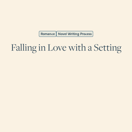
Romance
Novel Writing Process
Falling in Love with a Setting