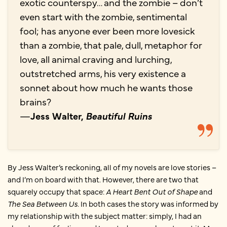
exotic counterspy… and the zombie ­– don’t
even start with the zombie, sentimental
fool; has anyone ever been more lovesick
than a zombie, that pale, dull, metaphor for
love, all animal craving and lurching,
outstretched arms, his very existence a
sonnet about how much he wants those
brains?
—
Jess Walter,
Beautiful Ruins
By Jess Walter’s reckoning, all of my novels are love stories –
and I’m on board with that. However, there are two that
squarely occupy that space:
A Heart Bent Out of Shape
and
The Sea Between Us.
In both cases the story was informed by
my relationship with the subject matter: simply, I had an