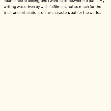
abundance of feeling, and I wanted somewhere to put it. My
writing was driven by wish fulfilment, not so much for the
trials and tribulations of my characters but for the worlds
they moved in. And both stories started with place.
Falling in love with Lausanne
When I was a university student, I spent a year in Lausanne. I
first fell in love with the place from a description in a
guidebook – ‘the Swiss Riviera’ – and a picture of crystalline
peaks and blue water and rising spires. I partly chose to study
at York because of the connection between the two
universities, and from the moment that I arrived on campus
as a first year, I was fixed in my ambition to get away from the
place and spend my second year in Switzerland.
On the English Literature course there were only a handful of
‘study abroad’ places available, but by sheer persistence I
managed to bypass the selection process; I think the