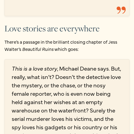
Love stories are everywhere
There’s a passage in the brilliant closing chapter of Jess
Walter’s
Beautiful Ruins
which goes:
This is a love story
, Michael Deane says. But,
really, what isn’t? Doesn’t the detective love
the mystery, or the chase, or the nosy
female reporter, who is even now being
held against her wishes at an empty
warehouse on the waterfront? Surely the
serial murderer loves his victims, and the
spy loves his gadgets or his country or his