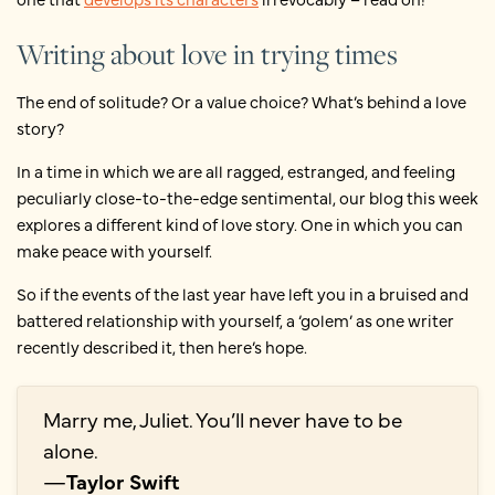
Writing about love in trying times
The end of solitude? Or a value choice? What’s behind a love
story?
In a time in which we are all ragged, estranged, and feeling
peculiarly close-to-the-edge sentimental, our blog this week
explores a different kind of love story. One in which you can
make peace with yourself.
So if the events of the last year have left you in a bruised and
battered relationship with yourself, a ‘golem’ as one writer
recently described it, then here’s hope.
Marry me, Juliet. You’ll never have to be
alone.
—
Taylor Swift