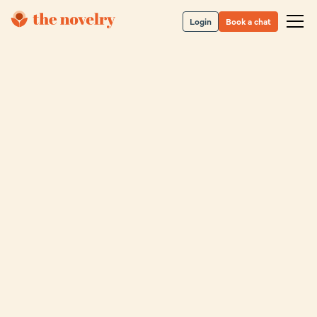
Login
Book a chat