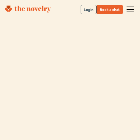
Login
Book a chat