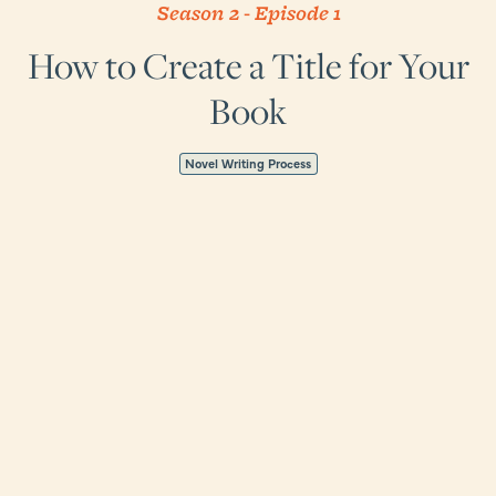
Season 2
-
Episode
1
How to Create a Title for Your
Book
Novel Writing Process