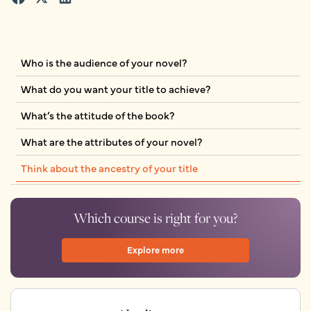
Who is the audience of your novel?
What do you want your title to achieve?
What’s the attitude of the book?
What are the attributes of your novel?
Think about the ancestry of your title
Which course is right for you?
Explore more