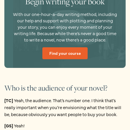
Begin writing your book
With our one-hour-a-day writing method, including
our help and support with plotting and planning
your story, you can enjoy every moment of your
writing life. Because while there’s never a good time
to write a novel, now there’s a good place.
Find your course
Who is the audience of your novel?
[TC]
Yeah, the audience. That’s number one. I think that’s
really important when you’re envisioning what the title will
be, because obviously you want people to buy your book.
[GS]
Yeah!