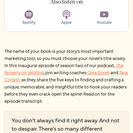
Also listen on
Spotify
Apple
Youtube
The name of your book is your story’s most important
marketing tool, so you must choose your novel’s title wisely.
In this inaugural episode of season two of our podcast,
The
Novelry on Writing
, join writing coaches
Gina Sorell
and
Tara
Conklin
as they share the five keys to finding and crafting a
unique, memorable, and insightful title to hook your readers
before they even crack open the spine! Read on for the
episode transcript.
You don’t always find it right away. And not
to despair. There’s so many different