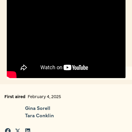
First aired
February 4, 2025
Gina Sorell
Tara Conklin