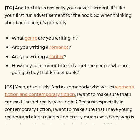
[TC]
And the title is basically your advertisement. It’s like
your first run advertisement for the book. So when thinking
about audience, it’s primarily:
What
genre
are you writing in?
Are you writing a
romance
?
Are you writing a
thriller
?
How do you use your title to target the people who are
going to buy that kind of book?
[GS]
Yeah, absolutely. And as somebody who writes
women’s
fiction and contemporary fiction
, I want to make sure that I
can cast the net really wide, right? Because especially in
contemporary fiction, I want to make sure that I have young
readers and older readers and pretty much everybody who is
the audience, I’m hoping, of my book. So, I want it to be
something that’s accessible and catches their interest,
makes them stop and stare and see that book and be like:
Oh,