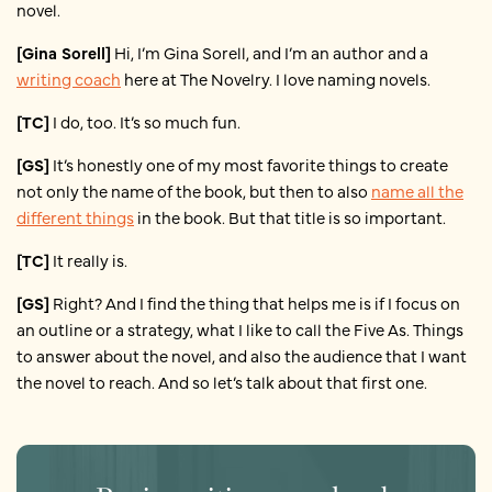
novel.
[Gina Sorell]
Hi, I’m Gina Sorell, and I’m an author and a
writing coach
here at The Novelry. I love naming novels.
[TC]
I do, too. It’s so much fun.
[GS]
It’s honestly one of my most favorite things to create
not only the name of the book, but then to also
name all the
different things
in the book. But that title is so important.
[TC]
It really is.
[GS]
Right? And I find the thing that helps me is if I focus on
an outline or a strategy, what I like to call the Five As. Things
to answer about the novel, and also the audience that I want
the novel to reach. And so let’s talk about that first one.