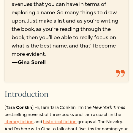
avenues that you can have in terms of
exploring a name. So many things to draw
upon. Just make a list and as you’re writing
the book, as you’re reading through the
book, then you’ll be able to really focus on
what is the best name, and that’ll become
more evident.
—
Gina Sorell
Introduction
[Tara Conklin]
Hi, I am Tara Conklin. I’m the
New York Times
bestselling novelist of three books and I am a coach in the
literary fiction
and
historical fiction
groups at The Novelry.
And I’m here with Gina to talk about five tips for naming your