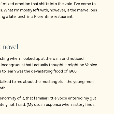
of mixed emotion that shifts into the void. I’ve come to
. What I’m mostly left with, however, is the marvellous
ing a late lunch in a Florentine restaurant.
 novel
asting when I looked up at the walls and noticed
ncongruous that I actually thought it might be Venice.
me to learn was the devastating flood of 1966.
 talked to me about the mud angels – the young men
ath.
 enormity of it, that familiar little voice entered my gut
tely not, I said. (My usual response when a story finds