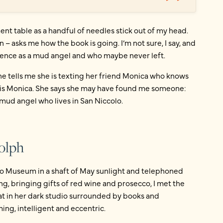
ent table as a handful of needles stick out of my head.
n – asks me how the book is going. I’m not sure, I say, and
lorence as a mud angel and who maybe never left.
e tells me she is texting her friend Monica who knows
t is Monica. She says she may have found me someone:
mud angel who lives in San Niccolo.
olph
ileo Museum in a shaft of May sunlight and telephoned
ng, bringing gifts of red wine and prosecco, I met the
t in her dark studio surrounded by books and
ng, intelligent and eccentric.