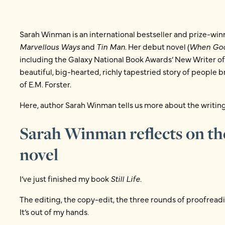
Sarah Winman is an international bestseller and prize-win
Marvellous Ways
and
Tin Man
. Her debut novel (
When God
including the Galaxy National Book Awards’ New Writer of 
beautiful, big-hearted, richly tapestried story of people br
of E.M. Forster.
Here, author Sarah Winman tells us more about the writing
Sarah Winman reflects on th
novel
I’ve just finished my book
Still Life
.
The editing, the copy-edit, the three rounds of proofread
It’s out of my hands.