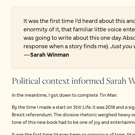
It was the first time I’d heard about this a
enormity of it, that familiar little voice e
was going to write about this one day. Absol
response when a story finds me).
Just you 
—
Sarah Winman
Political context informed Sarah
In the meantime, I got down to complete
Tin Man
.
By the time I made a start on
Still Life
, it was 2018 and a si
Brexit referendum. The divisive rhetoric weighed heavy on 
tone of this new book had to be one of joy and entertainm
It was the first time I’d ever been so conscious of tone. I’