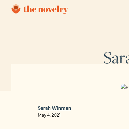
Sar
Sarah Winman
May 4, 2021