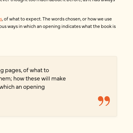
s
, of what to expect. The words chosen, or how we use
ous ways in which an opening indicates what the book is
ing pages, of what to
them; how these will make
n which an opening