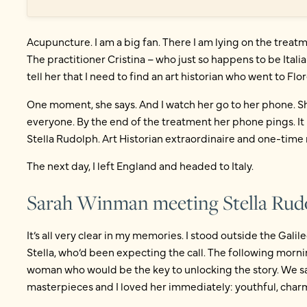
Acupuncture. I am a big fan. There I am lying on the treatm
The practitioner Cristina – who just so happens to be Italia
tell her that I need to find an art historian who went to F
One moment, she says. And I watch her go to her phone. Sh
everyone. By the end of the treatment her phone pings. I
Stella Rudolph. Art Historian extraordinaire and one-time 
The next day, I left England and headed to Italy.
Sarah Winman meeting Stella Rud
It’s all very clear in my memories. I stood outside the Gal
Stella, who’d been expecting the call. The following morni
woman who would be the key to unlocking the story. We sa
masterpieces and I loved her immediately: youthful, charmi