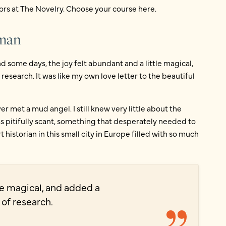
ors at The Novelry. Choose your course here.
nman
nd some days, the joy felt abundant and a little magical,
esearch. It was like my own love letter to the beautiful
r met a mud angel. I still knew very little about the
s pitifully scant, something that desperately needed to
 historian in this small city in Europe filled with so much
tle magical, and added a
 of research.