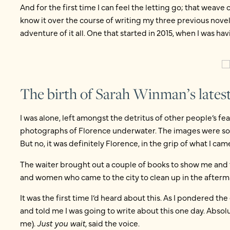
And for the first time I can feel the letting go; that weave 
know it over the course of writing my three previous novels
adventure of it all. One that started in 2015, when I was hav
The birth of Sarah Winman’s latest
I was alone, left amongst the detritus of other people’s fe
photographs of Florence underwater. The images were so i
But no, it was definitely Florence, in the grip of what I ca
The waiter brought out a couple of books to show me and
and women who came to the city to clean up in the afterm
It was the first time I’d heard about this. As I pondered the
and told me I was going to write about this one day. Absolu
me).
Just you wait,
said the voice.