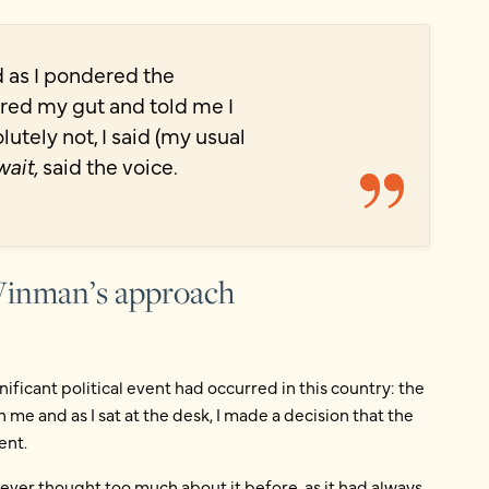
nd as I pondered the
ntered my gut and told me I
utely not, I said (my usual
wait,
said the voice.
 Winman’s approach
gnificant political event had occurred in this country: the
me and as I sat at the desk, I made a decision that the
ent.
d never thought too much about it before, as it had always