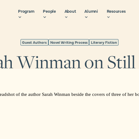
Program
People
About
Alumni
Resources
Guest Authors
Novel Writing Process
Literary Fiction
ah Winman on Still 