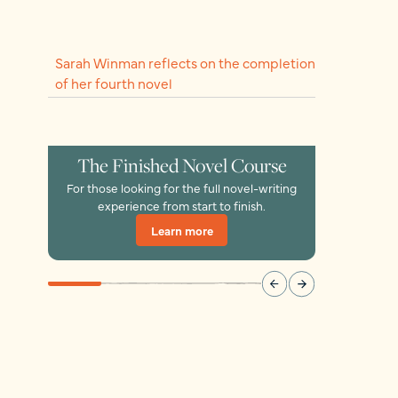
Sarah Winman reflects on the completion
of her fourth novel
The Finished Novel Course
For those looking for the full novel-writing
experience from start to finish.
Learn more
Learn more
Learn more
Learn more