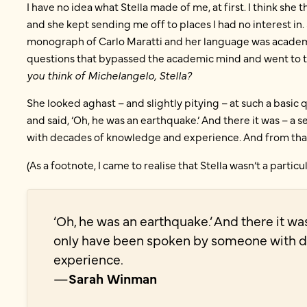
I have no idea what Stella made of me, at first. I think she 
and she kept sending me off to places I had no interest 
monograph of Carlo Maratti and her language was academic
questions that bypassed the academic mind and went to the 
you think of Michelangelo, Stella?
She looked aghast – and slightly pitying – at such a basic
and said, ‘Oh, he was an earthquake.’ And there it was – 
with decades of knowledge and experience. And from tha
(As a footnote, I came to realise that Stella wasn’t a partic
‘Oh, he was an earthquake.’ And there it wa
only have been spoken by someone with 
experience.
—
Sarah Winman