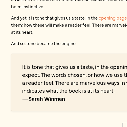
been instinctive.
And yet it is tone that gives us a taste, in the
opening page
them; how these will make a reader feel. There are marvel
at its heart.
And so, tone became the engine.
It is tone that gives us a taste, in the open
expect. The words chosen, or how we use 
a reader feel. There are marvelous ways i
indicates what the book is at its heart.
—
Sarah Winman