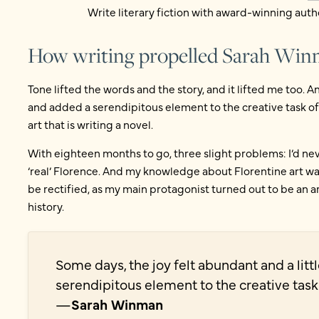
Write literary fiction with award-winning auth
How writing propelled Sarah Wi
Tone lifted the words and the story, and it lifted me too. A
and added a serendipitous element to the creative task of r
art that is writing a novel.
With eighteen months to go, three slight problems: I’d neve
‘real’ Florence. And my knowledge about Florentine art wa
be rectified, as my main protagonist turned out to be an art
history.
Some days, the joy felt abundant and a lit
serendipitous element to the creative task
—
Sarah Winman