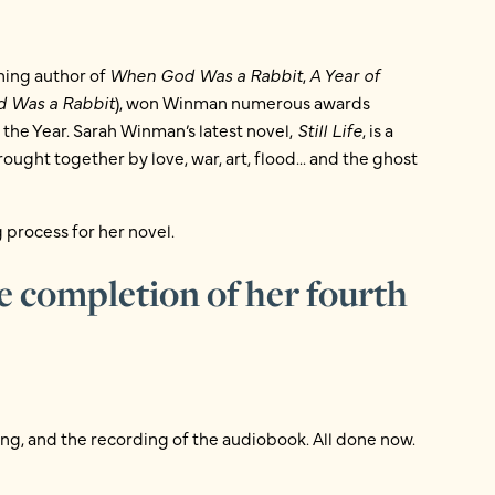
ning author of
When God Was a Rabbit
,
A Year of
 Was a Rabbit
), won Winman numerous awards
the Year. Sarah Winman’s latest novel,
Still Life
, is a
ought together by love, war, art, flood... and the ghost
 process for her novel.
e completion of her fourth
ing, and the recording of the audiobook. All done now.