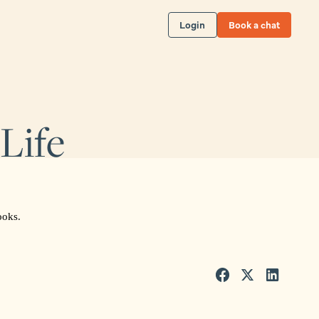
Login
Book a chat
Life