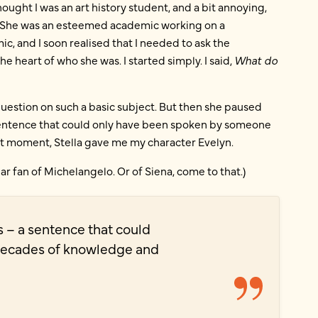
thought I was an art history student, and a bit annoying,
in. She was an esteemed academic working on a
, and I soon realised that I needed to ask the
heart of who she was. I started simply. I said,
What do
 question on such a basic subject. But then she paused
a sentence that could only have been spoken by someone
t moment, Stella gave me my character Evelyn.
ular fan of Michelangelo. Or of Siena, come to that.)
s – a sentence that could
decades of knowledge and