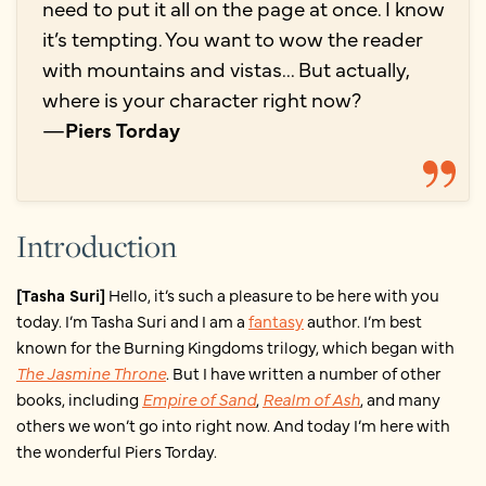
need to put it all on the page at once. I know
it’s tempting. You want to wow the reader
with mountains and vistas... But actually,
where is your character right now?
—
Piers Torday
Introduction
[Tasha Suri]
Hello, it’s such a pleasure to be here with you
today. I’m Tasha Suri and I am a
fantasy
author. I’m best
known for the Burning Kingdoms trilogy, which began with
The Jasmine Throne
. But I have written a number of other
books, including
Empire of Sand
,
Realm of Ash
, and many
others we won’t go into right now. And today I’m here with
the wonderful Piers Torday.