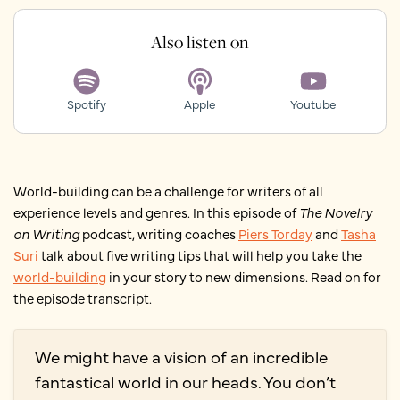
Also listen on
Spotify
Apple
Youtube
World-building can be a challenge for writers of all
experience levels and genres. In this episode of
The Novelry
on Writing
podcast, writing coaches
Piers Torday
and
Tasha
Suri
talk about five writing tips that will help you take the
world-building
in your story to new dimensions. Read on for
the episode transcript.
We might have a vision of an incredible
fantastical world in our heads. You don’t