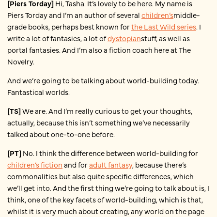
[Piers Torday]
Hi, Tasha. It’s lovely to be here. My name is
Piers Torday and I’m an author of several
children’s
middle-
grade books, perhaps best known for
the Last Wild series
. I
write a lot of fantasies, a lot of
dystopian
stuff, as well as
portal fantasies. And I’m also a fiction coach here at The
Novelry.
And we’re going to be talking about world-building today.
Fantastical worlds.
[TS]
We are. And I’m really curious to get your thoughts,
actually, because this isn’t something we’ve necessarily
talked about one-to-one before.
[PT]
No. I think the difference between world-building for
children’s fiction
and for
adult fantasy
, because there’s
commonalities but also quite specific differences, which
we’ll get into. And the first thing we’re going to talk about is, I
think, one of the key facets of world-building, which is that,
whilst it is very much about creating, any world on the page