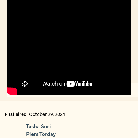
First aired
October 29, 2024
Tasha Suri
Piers Torday