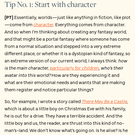
Tip No. 1: Start with character
[PT]
Essentially, worlds—just like anything in fiction, like plot
—come from
character
. Everything comes from character.
And so when I’m thinking about creating any fantasy world,
and that might be a portal fantasy where someone has come
from a normal situation and stepped into a very extreme
different place, or whether it is a dystopian kind of fantasy, so
an extreme version of our current world, I always think:
how
is the main character,
particularly for children
, who’s their
avatar into this world?
How are they experiencing it and
what are their emotional needs and wants that are making
them register and notice particular things?
So, for example, I wrote a story called
There May Be a Castle
,
which is about a little boy on Christmas Eve with his family,
he is out for a drive. They have a terrible accident. And the
little boy and us, the reader, are thrust into this kind of no-
man’s-land. We don’t know what’s going on. Is he alive? Is he