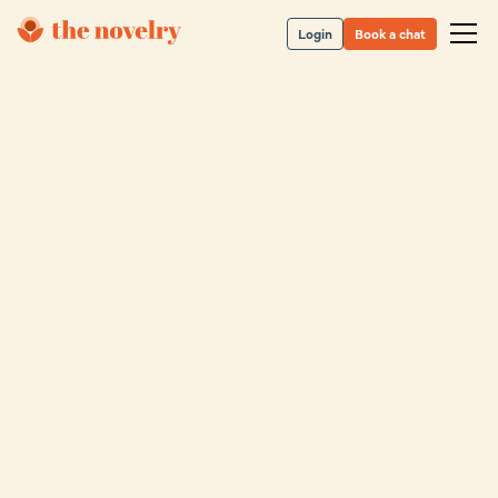
Login
Book a chat