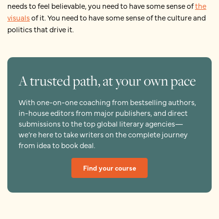
needs to feel believable, you need to have some sense of
the
visuals
of it. You need to have some sense of the culture and
politics that drive it.
A trusted path, at your own pace
With one-on-one coaching from bestselling authors,
in-house editors from major publishers, and direct
submissions to the top global literary agencies—
we’re here to take writers on the complete journey
from idea to book deal.
Find your course