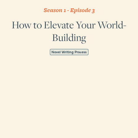
Season 1
-
Episode
3
How to Elevate Your World-
Building
Novel Writing Process