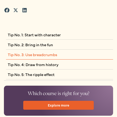
Tip No. 1: Start with character
Tip No. 2: Bring in the fun
Tip No. 3: Use breadcrumbs
Tip No. 4: Draw from history
Tip No. 5: The ripple effect
Which course is right for you?
Explore more