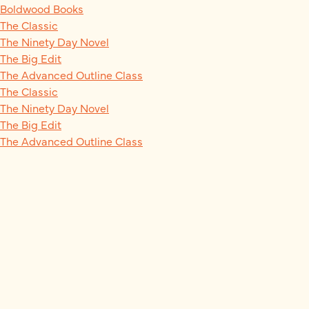
Boldwood Books
The Classic
The Ninety Day Novel
The Big Edit
The Advanced Outline Class
The Classic
The Ninety Day Novel
The Big Edit
The Advanced Outline Class