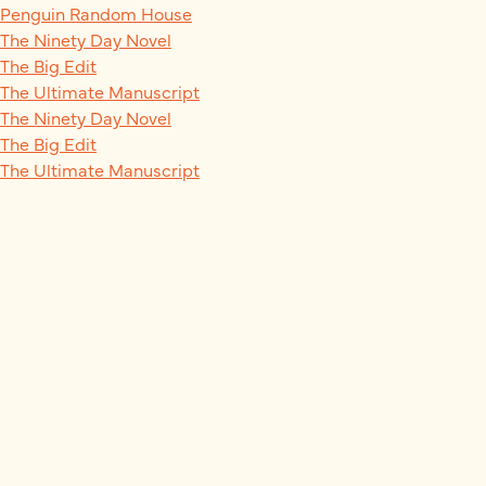
Penguin Random House
The Ninety Day Novel
The Big Edit
The Ultimate Manuscript
The Ninety Day Novel
The Big Edit
The Ultimate Manuscript